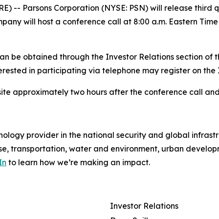
-- Parsons Corporation (NYSE: PSN) will release third qu
y will host a conference call at 8:00 a.m. Eastern Time th
can be obtained through the Investor Relations section of
terested in participating via telephone may register on the
ite approximately two hours after the conference call and
ology provider in the national security and global infrast
e, transportation, water and environment, urban developme
In
to learn how we’re making an impact.
Investor Relations