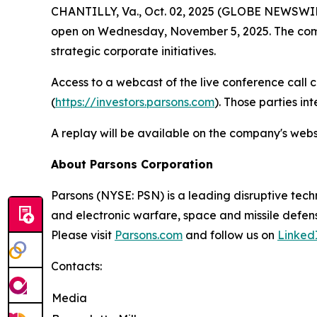
CHANTILLY, Va., Oct. 02, 2025 (GLOBE NEWSWIRE) 
open on Wednesday, November 5, 2025. The compan
strategic corporate initiatives.
Access to a webcast of the live conference call 
(
https://investors.parsons.com
). Those parties in
A replay will be available on the company's webs
About Parsons Corporation
Parsons (NYSE: PSN) is a leading disruptive techn
and electronic warfare, space and missile defens
Please visit
Parsons.com
and follow us on
Linked
Contacts:
Media