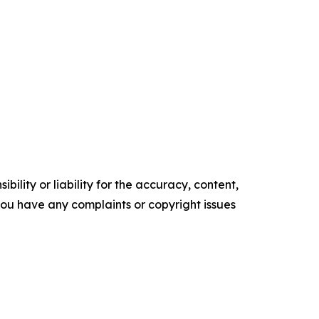
ility or liability for the accuracy, content,
f you have any complaints or copyright issues