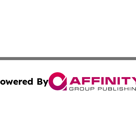
owered By
ubmit Press Release
Terms & Conditions
Copyright/DMCA
 dba Affinity Group Publishing & Arts Weekly Papua New 
Cookie Settings / Your Privacy Choices