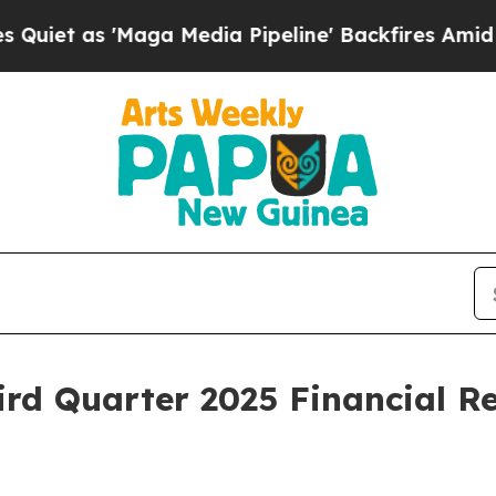
 as 'Maga Media Pipeline' Backfires Amid Rumor
rd Quarter 2025 Financial R