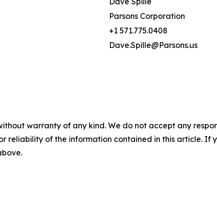
Dave Spille
Parsons Corporation
+1 571.775.0408
Dave.Spille@Parsons.us
without warranty of any kind. We do not accept any responsib
r reliability of the information contained in this article. I
 above.