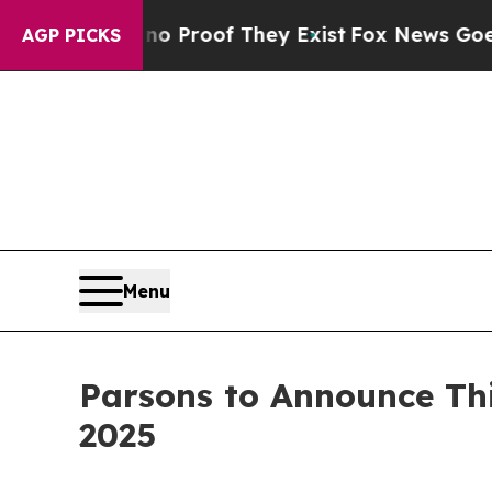
t Offers no Proof They Exist
Fox News Goes Quiet
AGP PICKS
Menu
Parsons to Announce Thi
2025