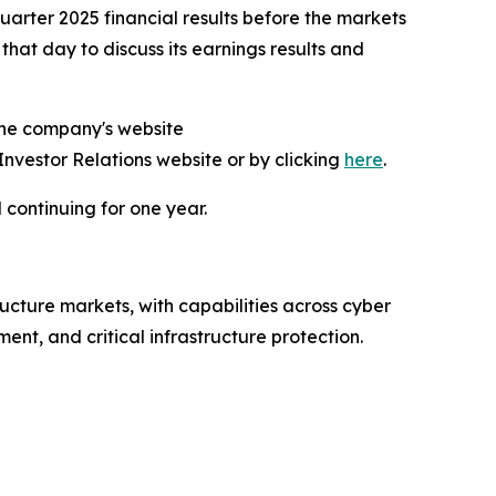
arter 2025 financial results before the markets
at day to discuss its earnings results and
 the company's website
 Investor Relations website or by clicking
here
.
 continuing for one year.
ructure markets, with capabilities across cyber
nt, and critical infrastructure protection.