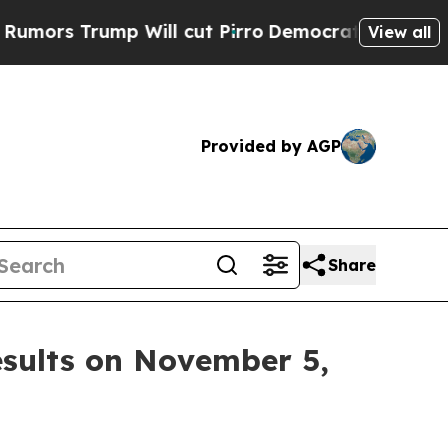
s Trump Will cut Pirro
Democratic Socialists of
View all
Provided by AGP
Share
esults on November 5,