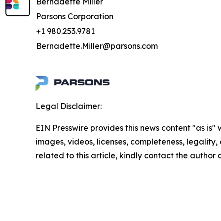
Bernadette Miller
Parsons Corporation
+1 980.253.9781
Bernadette.Miller@parsons.com
Legal Disclaimer:
EIN Presswire provides this news content "as is" 
images, videos, licenses, completeness, legality, o
related to this article, kindly contact the author