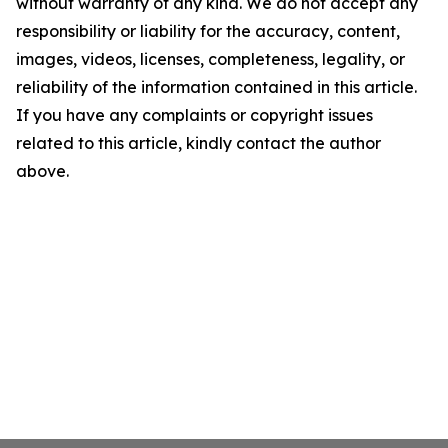
without warranty of any kind. We do not accept any
responsibility or liability for the accuracy, content,
images, videos, licenses, completeness, legality, or
reliability of the information contained in this article.
If you have any complaints or copyright issues
related to this article, kindly contact the author
above.