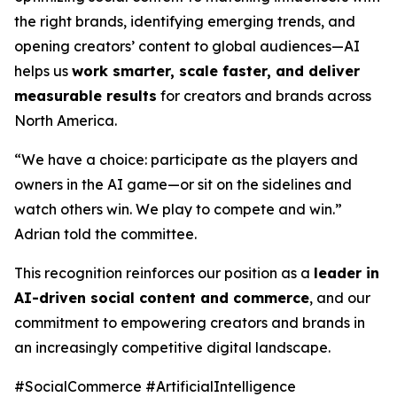
the right brands, identifying emerging trends, and
opening creators’ content to global audiences—AI
helps us
work smarter, scale faster, and deliver
measurable results
for creators and brands across
North America.
“We have a choice: participate as the players and
owners in the AI game—or sit on the sidelines and
watch others win. We play to compete and win.”
Adrian told the committee.
This recognition reinforces our position as a
leader in
AI-driven social content and commerce
, and our
commitment to empowering creators and brands in
an increasingly competitive digital landscape.
#SocialCommerce #ArtificialIntelligence