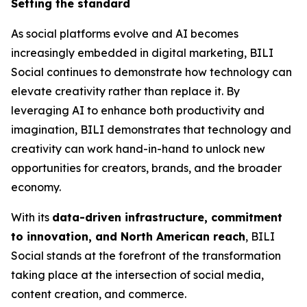
Setting the standard
As social platforms evolve and AI becomes
increasingly embedded in digital marketing, BILI
Social continues to demonstrate how technology can
elevate creativity rather than replace it. By
leveraging AI to enhance both productivity and
imagination, BILI demonstrates that technology and
creativity can work hand-in-hand to unlock new
opportunities for creators, brands, and the broader
economy.
With its
data-driven infrastructure, commitment
to innovation, and North American reach
, BILI
Social stands at the forefront of the transformation
taking place at the intersection of social media,
content creation, and commerce.