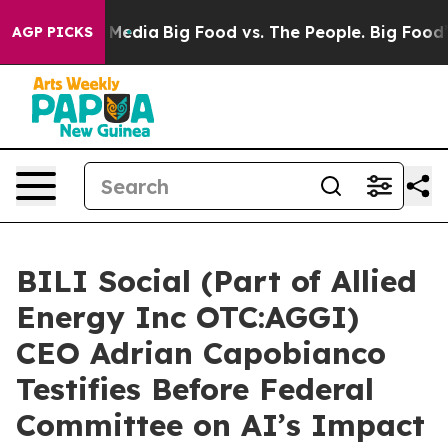
Social Media
Big Food vs. The People. Big Food’s 239 L
AGP PICKS
BILI Social (Part of Allied
Energy Inc OTC:AGGI)
CEO Adrian Capobianco
Testifies Before Federal
Committee on AI’s Impact