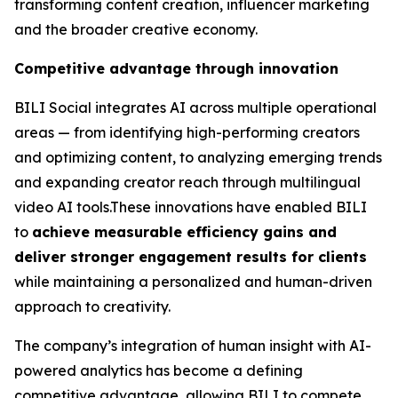
transforming content creation, influencer marketing
and the broader creative economy.
Competitive advantage through innovation
BILI Social integrates AI across multiple operational
areas — from identifying high-performing creators
and optimizing content, to analyzing emerging trends
and expanding creator reach through multilingual
video AI tools.These innovations have enabled BILI
to
achieve measurable efficiency gains and
deliver stronger engagement results for clients
while maintaining a personalized and human-driven
approach to creativity.
The company’s integration of human insight with AI-
powered analytics has become a defining
competitive advantage, allowing BILI to compete