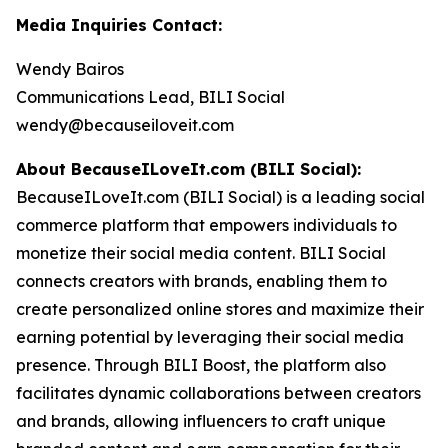
Media Inquiries Contact:
Wendy Bairos
Communications Lead, BILI Social
wendy@becauseiloveit.com
About BecauseILoveIt.com (BILI Social):
BecauseILoveIt.com (BILI Social) is a leading social
commerce platform that empowers individuals to
monetize their social media content. BILI Social
connects creators with brands, enabling them to
create personalized online stores and maximize their
earning potential by leveraging their social media
presence. Through BILI Boost, the platform also
facilitates dynamic collaborations between creators
and brands, allowing influencers to craft unique