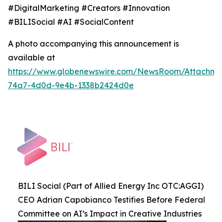
#DigitalMarketing #Creators #Innovation
#BILISocial #AI #SocialContent
A photo accompanying this announcement is
available at
https://www.globenewswire.com/NewsRoom/Attachme
74a7-4d0d-9e4b-1338b2424d0e
BILI Social (Part of Allied Energy Inc OTC:AGGI)
CEO Adrian Capobianco Testifies Before Federal
Committee on AI’s Impact in Creative Industries