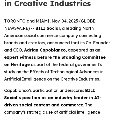
in Creative Industries
TORONTO and MIAMI, Nov. 04, 2025 (GLOBE
NEWSWIRE) --
BILI Social
, a leading North
American social commerce company connecting
brands and creators, announced that its Co-Founder
and CEO,
Adrian Capobianco
, appeared as an
expert witness before the Standing Committee
on Heritage
as part of the federal government’s
study on the
Effects of Technological Advances in
Artificial Intelligence on the Creative Industries
.
Capobianco’s participation underscores
BILI
Social’s position as an industry leader in AI-
driven social content and commerce
. The
company’s strategic use of artificial intelligence