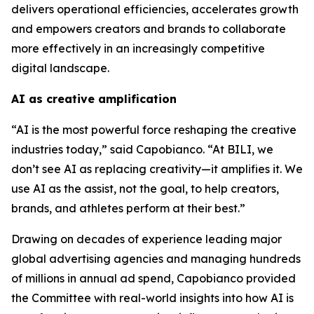
delivers operational efficiencies, accelerates growth
and empowers creators and brands to collaborate
more effectively in an increasingly competitive
digital landscape.
AI as creative amplification
“AI is the most powerful force reshaping the creative
industries today,” said Capobianco. “At BILI, we
don’t see AI as replacing creativity—it amplifies it. We
use AI as the assist, not the goal, to help creators,
brands, and athletes perform at their best.”
Drawing on decades of experience leading major
global advertising agencies and managing hundreds
of millions in annual ad spend, Capobianco provided
the Committee with real-world insights into how AI is