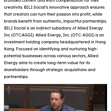
branded content and earn compensation for their
creativity. BILI Social’s innovative approach ensures
that creators can turn their passion into profit, while
brands benefit from authentic, impactful partnerships.
BILI Social is an indirect subsidiary of Allied Energy
Inc (OTC:AGGI). Allied Energy, Inc. (OTC: AGGI) is an
investment holding company headquartered in Hong
Kong. Focused on identifying and nurturing high-
potential businesses across various sectors, Allied
Energy aims to create long-term value for its
shareholders through strategic acquisitions and
partnerships.