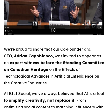
We’re proud to share that our Co-Founder and
CEO,
Adrian Capobianco
, was invited to appear as
an
expert witness before the Standing Committee
on Canadian Heritage
on the
Effects of
Technological Advances in Artificial Intelligence on
the Creative Industries
.
At BILI Social, we’ve always believed that AI is a tool
to
amplify creativity, not replace it
. From
optimizing social content to matching influencers with