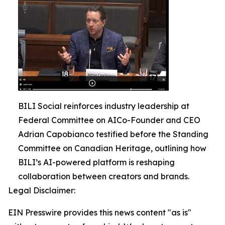
BILI Social reinforces industry leadership at
Federal Committee on AICo-Founder and CEO
Adrian Capobianco testified before the Standing
Committee on Canadian Heritage, outlining how
BILI’s AI-powered platform is reshaping
collaboration between creators and brands.
Legal Disclaimer:
EIN Presswire provides this news content "as is"