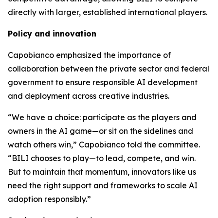
directly with larger, established international players.
Policy and innovation
Capobianco emphasized the importance of
collaboration between the private sector and federal
government to ensure responsible AI development
and deployment across creative industries.
“We have a choice: participate as the players and
owners in the AI game—or sit on the sidelines and
watch others win,” Capobianco told the committee.
“BILI chooses to play—to lead, compete, and win.
But to maintain that momentum, innovators like us
need the right support and frameworks to scale AI
adoption responsibly.”