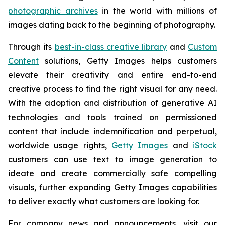
photographic archives
in the world with millions of
images dating back to the beginning of photography.
Through its
best-in-class creative library
and
Custom
Content
solutions, Getty Images helps customers
elevate their creativity and entire end-to-end
creative process to find the right visual for any need.
With the adoption and distribution of generative AI
technologies and tools trained on permissioned
content that include indemnification and perpetual,
worldwide usage rights,
Getty Images
and
iStock
customers can use text to image generation to
ideate and create commercially safe compelling
visuals, further expanding Getty Images capabilities
to deliver exactly what customers are looking for.
For company news and announcements, visit our