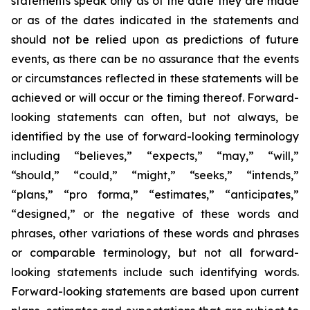
statements speak only as of the date they are made
or as of the dates indicated in the statements and
should not be relied upon as predictions of future
events, as there can be no assurance that the events
or circumstances reflected in these statements will be
achieved or will occur or the timing thereof. Forward-
looking statements can often, but not always, be
identified by the use of forward-looking terminology
including “believes,” “expects,” “may,” “will,”
“should,” “could,” “might,” “seeks,” “intends,”
“plans,” “pro forma,” “estimates,” “anticipates,”
“designed,” or the negative of these words and
phrases, other variations of these words and phrases
or comparable terminology, but not all forward-
looking statements include such identifying words.
Forward-looking statements are based upon current