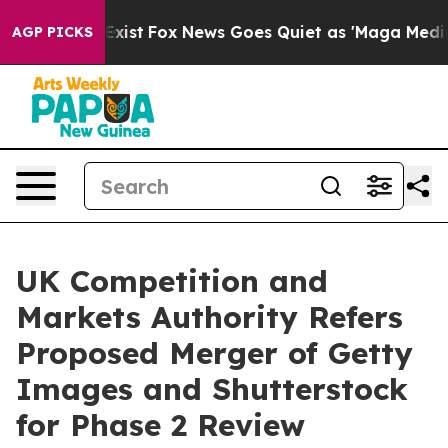
f They Exist
Fox News Goes Quiet as 'Maga Media Pipel
AGP PICKS
UK Competition and
Markets Authority Refers
Proposed Merger of Getty
Images and Shutterstock
for Phase 2 Review