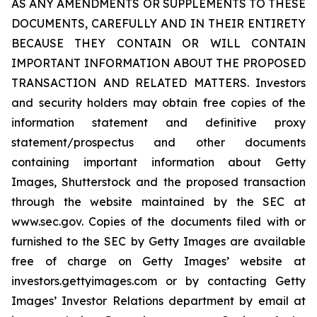
AS ANY AMENDMENTS OR SUPPLEMENTS TO THESE
DOCUMENTS, CAREFULLY AND IN THEIR ENTIRETY
BECAUSE THEY CONTAIN OR WILL CONTAIN
IMPORTANT INFORMATION ABOUT THE PROPOSED
TRANSACTION AND RELATED MATTERS. Investors
and security holders may obtain free copies of the
information statement and definitive proxy
statement/prospectus and other documents
containing important information about Getty
Images, Shutterstock and the proposed transaction
through the website maintained by the SEC at
www.sec.gov. Copies of the documents filed with or
furnished to the SEC by Getty Images are available
free of charge on Getty Images’ website at
investors.gettyimages.com or by contacting Getty
Images’ Investor Relations department by email at