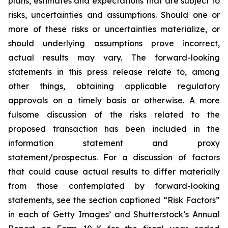
plans, estimates and expectations that are subject to
risks, uncertainties and assumptions. Should one or
more of these risks or uncertainties materialize, or
should underlying assumptions prove incorrect,
actual results may vary. The forward-looking
statements in this press release relate to, among
other things, obtaining applicable regulatory
approvals on a timely basis or otherwise. A more
fulsome discussion of the risks related to the
proposed transaction has been included in the
information statement and proxy
statement/prospectus. For a discussion of factors
that could cause actual results to differ materially
from those contemplated by forward-looking
statements, see the section captioned “Risk Factors”
in each of Getty Images’ and Shutterstock’s Annual