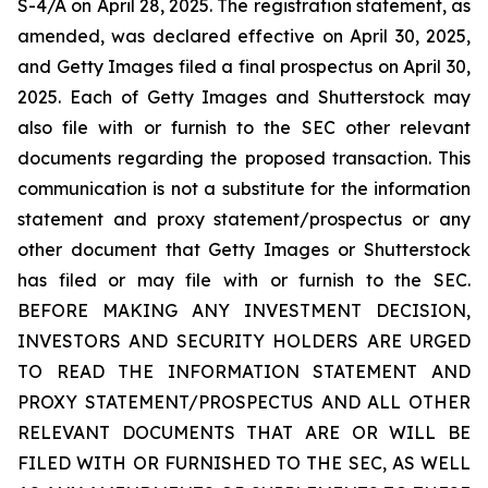
S-4/A on April 28, 2025. The registration statement, as
amended, was declared effective on April 30, 2025,
and Getty Images filed a final prospectus on April 30,
2025. Each of Getty Images and Shutterstock may
also file with or furnish to the SEC other relevant
documents regarding the proposed transaction. This
communication is not a substitute for the information
statement and proxy statement/prospectus or any
other document that Getty Images or Shutterstock
has filed or may file with or furnish to the SEC.
BEFORE MAKING ANY INVESTMENT DECISION,
INVESTORS AND SECURITY HOLDERS ARE URGED
TO READ THE INFORMATION STATEMENT AND
PROXY STATEMENT/PROSPECTUS AND ALL OTHER
RELEVANT DOCUMENTS THAT ARE OR WILL BE
FILED WITH OR FURNISHED TO THE SEC, AS WELL