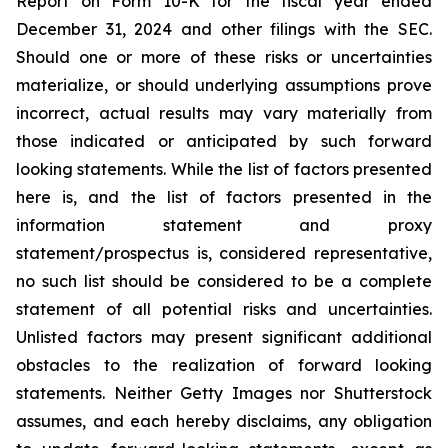
Report on Form 10-K for the fiscal year ended
December 31, 2024 and other filings with the SEC.
Should one or more of these risks or uncertainties
materialize, or should underlying assumptions prove
incorrect, actual results may vary materially from
those indicated or anticipated by such forward
looking statements. While the list of factors presented
here is, and the list of factors presented in the
information statement and proxy
statement/prospectus is, considered representative,
no such list should be considered to be a complete
statement of all potential risks and uncertainties.
Unlisted factors may present significant additional
obstacles to the realization of forward looking
statements. Neither Getty Images nor Shutterstock
assumes, and each hereby disclaims, any obligation