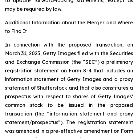
to update forward-looking statements, except as
may be required by law.
Additional Information about the Merger and Where
to Find It
In connection with the proposed transaction, on
March 31, 2025, Getty Images filed with the Securities
and Exchange Commission (the “SEC”) a preliminary
registration statement on Form S-4 that includes an
information statement of Getty Images and a proxy
statement of Shutterstock and that also constitutes a
prospectus with respect to shares of Getty Images’
common stock to be issued in the proposed
transaction (the “information statement and proxy
statement/prospectus”). The registration statement
was amended in a pre-effective amendment on Form