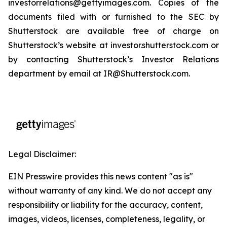
investorrelations@gettyimages.com. Copies of the
documents filed with or furnished to the SEC by
Shutterstock are available free of charge on
Shutterstock’s website at investor.shutterstock.com or
by contacting Shutterstock’s Investor Relations
department by email at IR@Shutterstock.com.
Legal Disclaimer:
EIN Presswire provides this news content "as is"
without warranty of any kind. We do not accept any
responsibility or liability for the accuracy, content,
images, videos, licenses, completeness, legality, or