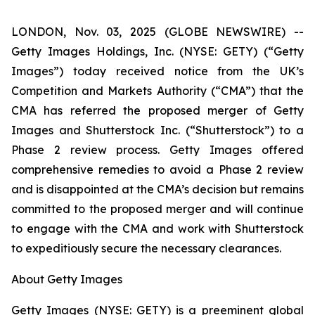
LONDON, Nov. 03, 2025 (GLOBE NEWSWIRE) --
Getty Images Holdings, Inc. (NYSE: GETY) (“Getty
Images”) today received notice from the UK’s
Competition and Markets Authority (“CMA”) that the
CMA has referred the proposed merger of Getty
Images and Shutterstock Inc. (“Shutterstock”) to a
Phase 2 review process. Getty Images offered
comprehensive remedies to avoid a Phase 2 review
and is disappointed at the CMA’s decision but remains
committed to the proposed merger and will continue
to engage with the CMA and work with Shutterstock
to expeditiously secure the necessary clearances.
About Getty Images
Getty Images (NYSE: GETY) is a preeminent global