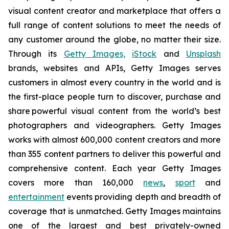
visual content creator and marketplace that offers a
full range of content solutions to meet the needs of
any customer around the globe, no matter their size.
Through its
Getty Images,
iStock
and
Unsplash
brands, websites and APIs, Getty Images serves
customers in almost every country in the world and is
the first-place people turn to discover, purchase and
share powerful visual content from the world’s best
photographers and videographers. Getty Images
works with almost 600,000 content creators and more
than 355 content partners to deliver this powerful and
comprehensive content. Each year Getty Images
covers more than 160,000
news
,
sport
and
entertainment
events providing depth and breadth of
coverage that is unmatched. Getty Images maintains
one of the largest and best privately-owned