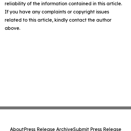
reliability of the information contained in this article.
If you have any complaints or copyright issues
related to this article, kindly contact the author
above.
About
Press Release Archive
Submit Press Release