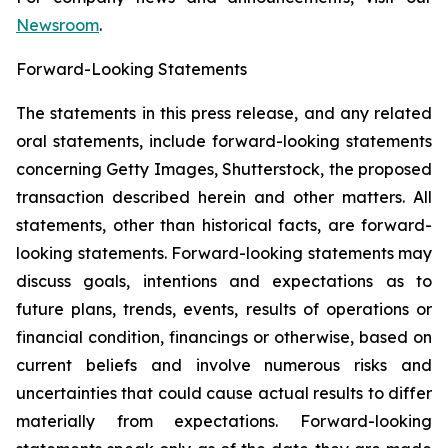
Newsroom
.
Forward-Looking Statements
The statements in this press release, and any related
oral statements, include forward-looking statements
concerning Getty Images, Shutterstock, the proposed
transaction described herein and other matters. All
statements, other than historical facts, are forward-
looking statements. Forward-looking statements may
discuss goals, intentions and expectations as to
future plans, trends, events, results of operations or
financial condition, financings or otherwise, based on
current beliefs and involve numerous risks and
uncertainties that could cause actual results to differ
materially from expectations. Forward-looking