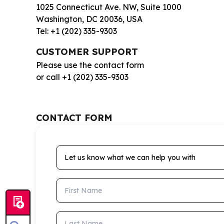
1025 Connecticut Ave. NW, Suite 1000
Washington, DC 20036, USA
Tel: +1 (202) 335-9303
CUSTOMER SUPPORT
Please use the contact form
or call +1 (202) 335-9303
CONTACT FORM
Let us know what we can help you with
First Name
Last Name