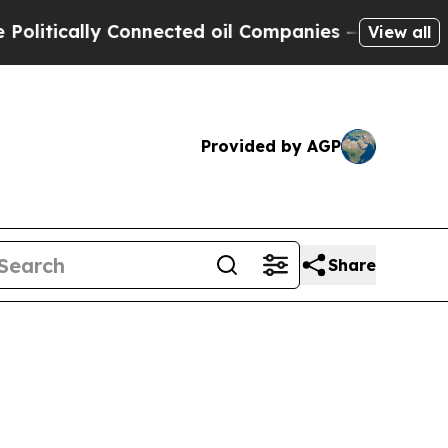
tically Connected oil Companies — not Taxpayers
View all
Provided by AGP
Share