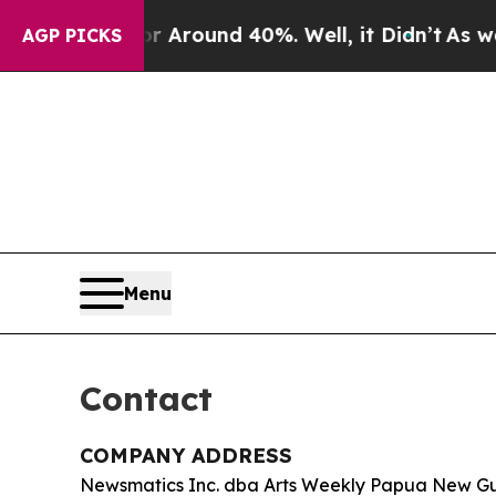
a Floor Around 40%. Well, it Didn’t
As war Wit
AGP PICKS
Menu
Contact
COMPANY ADDRESS
Newsmatics Inc. dba Arts Weekly Papua New G