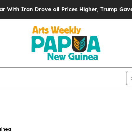
h Iran Drove oil Prices Higher, Trump Gave Poli
uinea