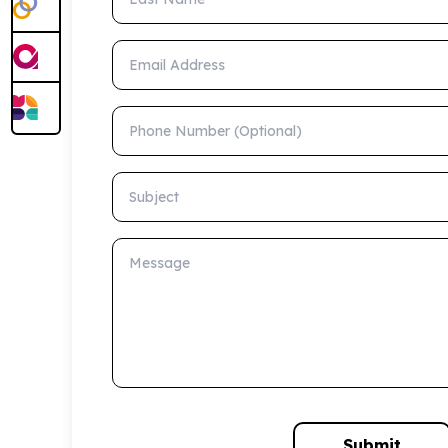
Email Address
Phone Number (Optional)
Subject
Message
Submit