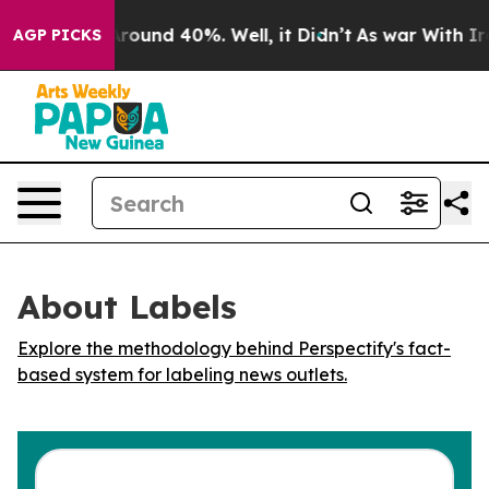
a Floor Around 40%. Well, it Didn’t
As war With Iran
AGP PICKS
About Labels
Explore the methodology behind Perspectify's fact-
based system for labeling news outlets.