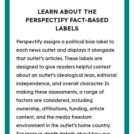
LEARN ABOUT THE
PERSPECTIFY FACT-BASED
LABELS
Perspectify assigns a political bias label to
each news outlet and displays it alongside
that outlet’s articles. These labels are
designed to give readers helpful context
about an outlet’s ideological lean, editorial
independence, and overall character. In
making these assessments, a range of
factors are considered, including
ownership, affiliations, funding, article
content, and the media freedom
environment in the outlet’s home country.
For more in-depth details about how our