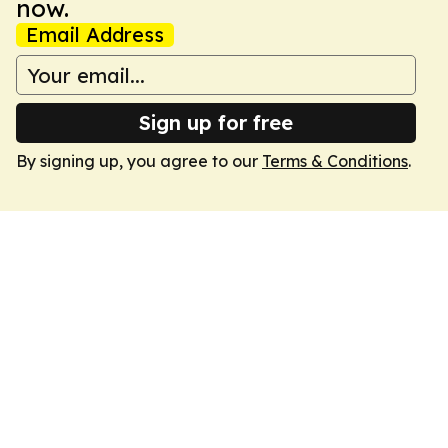
now.
Email Address
Sign up for free
By signing up, you agree to our
Terms & Conditions
.