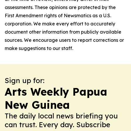
assessments. These opinions are protected by the
First Amendment rights of Newsmatics as a U.S.
corporation. We make every effort to accurately
document other information from publicly available
sources. We encourage users to report corrections or
make suggestions to our staff.
Sign up for:
Arts Weekly Papua
New Guinea
The daily local news briefing you
can trust. Every day. Subscribe