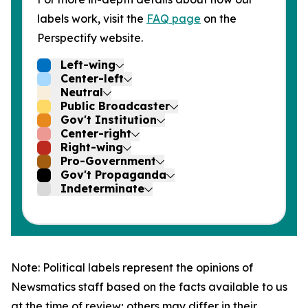
labels work, visit the
FAQ page
on the
Perspectify website.
Left-wing
Center-left
Neutral
Public Broadcaster
Gov't Institution
Center-right
Right-wing
Pro-Government
Gov't Propaganda
Indeterminate
Note: Political labels represent the opinions of
Newsmatics staff based on the facts available to us
at the time of review; others may differ in their