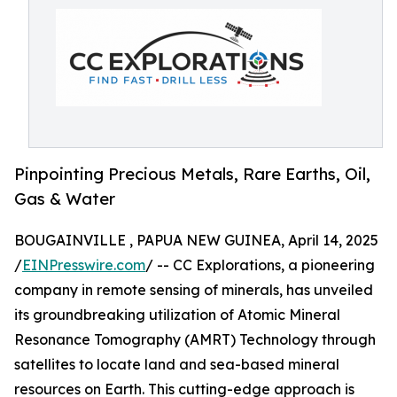
Pinpointing Precious Metals, Rare Earths, Oil,
Gas & Water
BOUGAINVILLE , PAPUA NEW GUINEA, April 14, 2025
/
EINPresswire.com
/ -- CC Explorations, a pioneering
company in remote sensing of minerals, has unveiled
its groundbreaking utilization of Atomic Mineral
Resonance Tomography (AMRT) Technology through
satellites to locate land and sea-based mineral
resources on Earth. This cutting-edge approach is