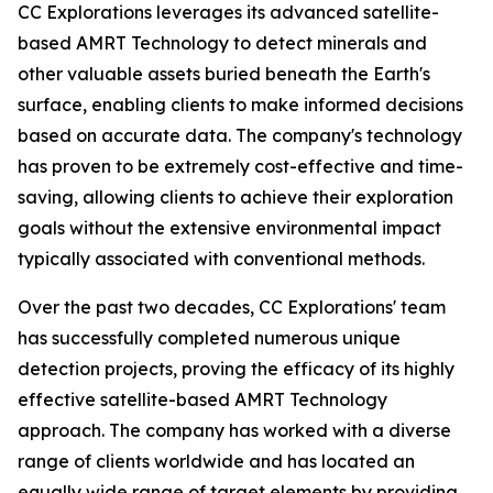
CC Explorations leverages its advanced satellite-
based AMRT Technology to detect minerals and
other valuable assets buried beneath the Earth's
surface, enabling clients to make informed decisions
based on accurate data. The company's technology
has proven to be extremely cost-effective and time-
saving, allowing clients to achieve their exploration
goals without the extensive environmental impact
typically associated with conventional methods.
Over the past two decades, CC Explorations' team
has successfully completed numerous unique
detection projects, proving the efficacy of its highly
effective satellite-based AMRT Technology
approach. The company has worked with a diverse
range of clients worldwide and has located an
equally wide range of target elements by providing