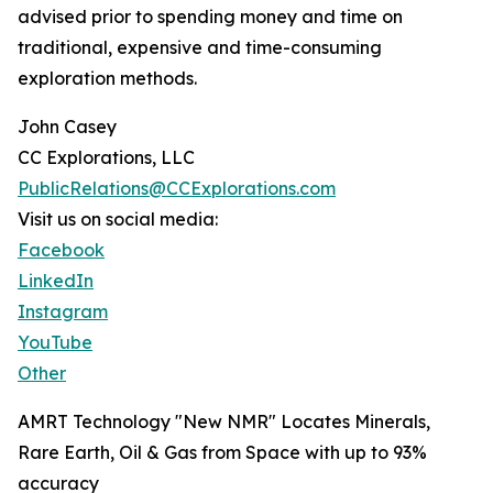
advised prior to spending money and time on
traditional, expensive and time-consuming
exploration methods.
John Casey
CC Explorations, LLC
PublicRelations@CCExplorations.com
Visit us on social media:
Facebook
LinkedIn
Instagram
YouTube
Other
AMRT Technology "New NMR" Locates Minerals,
Rare Earth, Oil & Gas from Space with up to 93%
accuracy