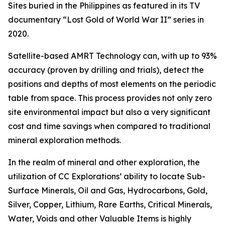
Sites buried in the Philippines as featured in its TV
documentary “Lost Gold of World War II” series in
2020.
Satellite-based AMRT Technology can, with up to 93%
accuracy (proven by drilling and trials), detect the
positions and depths of most elements on the periodic
table from space. This process provides not only zero
site environmental impact but also a very significant
cost and time savings when compared to traditional
mineral exploration methods.
In the realm of mineral and other exploration, the
utilization of CC Explorations’ ability to locate Sub-
Surface Minerals, Oil and Gas, Hydrocarbons, Gold,
Silver, Copper, Lithium, Rare Earths, Critical Minerals,
Water, Voids and other Valuable Items is highly