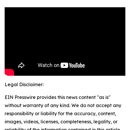
Legal Disclaimer:
EIN Presswire provides this news content "as is"
without warranty of any kind. We do not accept any
responsibility or liability for the accuracy, content,
images, videos, licenses, completeness, legality, or
reliability of the information contained in this article.