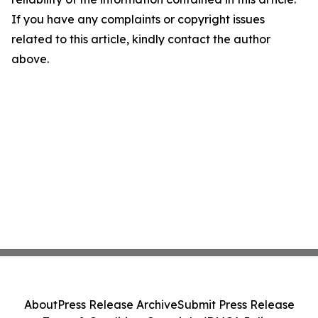
If you have any complaints or copyright issues
related to this article, kindly contact the author
above.
About
Press Release Archive
Submit Press Release