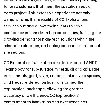
tailored solutions that meet the specific needs of
each project. This extensive experience not only
demonstrates the reliability of CC Explorations'
services but also allows their clients to have
confidence in their detection capabilities, fulfilling the
growing demand for high-tech solutions within the
mineral exploration, archeological, and lost historical
site sectors.
CC Explorations' utilization of satellite-based AMRT
Technology for sub-surface mineral, oil and gas, rare
earth metals, gold, silver, copper, lithium, void spaces,
and treasure detection has transformed the
exploration landscape, allowing for greater
accuracy and efficiency. CC Explorations'
commitment to innovation and excellence has