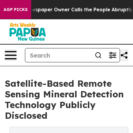
ga. Newspaper Owner Calls the People Abruptly Laid 
AGP PICKS
Satellite-Based Remote
Sensing Mineral Detection
Technology Publicly
Disclosed