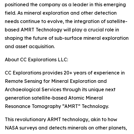
positioned the company as a leader in this emerging
field. As mineral exploration and other detection
needs continue to evolve, the integration of satellite-
based AMRT Technology will play a crucial role in
shaping the future of sub-surface mineral exploration
and asset acquisition.
About CC Explorations LLC:
CC Explorations provides 20+ years of experience in
Remote Sensing for Mineral Exploration and
Archaeological Services through its unique next
generation satellite-based Atomic Mineral
Resonance Tomography “AMRT” Technology.
This revolutionary ARMT technology, akin to how
NASA surveys and detects minerals on other planets,