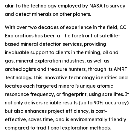
akin to the technology employed by NASA to survey
and detect minerals on other planets.
With over two decades of experience in the field, CC
Explorations has been at the forefront of satellite-
based mineral detection services, providing
invaluable support to clients in the mining, oil and
gas, mineral exploration industries, as well as
archeologists and treasure hunters, through its AMRT
Technology. This innovative technology identifies and
locates each targeted mineral's unique atomic
resonance frequency, or fingerprint, using satellites. It
not only delivers reliable results (up to 90% accuracy)
but also enhances project efficiency, is cost-
effective, saves time, and is environmentally friendly
compared to traditional exploration methods.