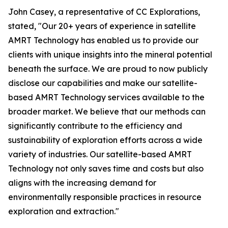
John Casey, a representative of CC Explorations,
stated, "Our 20+ years of experience in satellite
AMRT Technology has enabled us to provide our
clients with unique insights into the mineral potential
beneath the surface. We are proud to now publicly
disclose our capabilities and make our satellite-
based AMRT Technology services available to the
broader market. We believe that our methods can
significantly contribute to the efficiency and
sustainability of exploration efforts across a wide
variety of industries. Our satellite-based AMRT
Technology not only saves time and costs but also
aligns with the increasing demand for
environmentally responsible practices in resource
exploration and extraction."