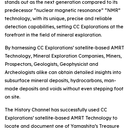
stands out as the next generation compared to its
predecessor “nuclear magnetic resonance” “NMR”
technology, with its unique, precise and reliable
detection capabilities, setting CC Explorations at the
forefront in the field of mineral exploration.
By harnessing CC Explorations’ satellite-based AMRT
Technology, Mineral Exploration Companies, Miners,
Prospectors, Geologists, Geophysicist and
Archeologists alike can obtain detailed insights into
subsurface mineral deposits, hydrocarbons, man-
made deposits and voids without even stepping foot
on site.
The History Channel has successfully used CC
Explorations’ satellite-based AMRT Technology to
locate and document one of Yamashita’s Treasure