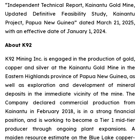
“Independent Technical Report, Kainantu Gold Mine,
Updated Definitive Feasibility Study, Kainantu
Project, Papua New Guinea” dated March 21, 2025,
with an effective date of January 1, 2024.
About K92
K92 Mining Inc. is engaged in the production of gold,
copper and silver at the Kainantu Gold Mine in the
Eastern Highlands province of Papua New Guinea, as
well as exploration and development of mineral
deposits in the immediate vicinity of the mine. The
Company declared commercial production from
Kainantu in February 2018, is in a strong financial
position, and is working to become a Tier 1 mid-tier
producer through ongoing plant expansions. A
maiden resource estimate on the Blue Lake copper-