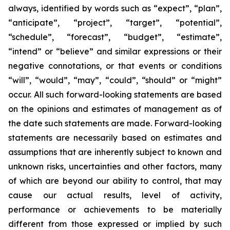
always, identified by words such as “expect”, “plan”,
“anticipate”, “project”, “target”, “potential”,
“schedule”, “forecast”, “budget”, “estimate”,
“intend” or “believe” and similar expressions or their
negative connotations, or that events or conditions
“will”, “would”, “may”, “could”, “should” or “might”
occur. All such forward-looking statements are based
on the opinions and estimates of management as of
the date such statements are made. Forward-looking
statements are necessarily based on estimates and
assumptions that are inherently subject to known and
unknown risks, uncertainties and other factors, many
of which are beyond our ability to control, that may
cause our actual results, level of activity,
performance or achievements to be materially
different from those expressed or implied by such