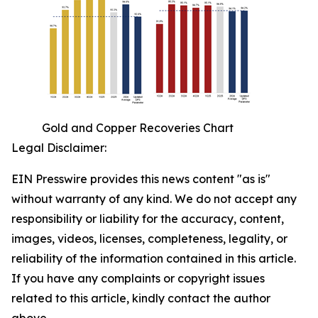
Gold and Copper Recoveries Chart
Legal Disclaimer:
EIN Presswire provides this news content "as is"
without warranty of any kind. We do not accept any
responsibility or liability for the accuracy, content,
images, videos, licenses, completeness, legality, or
reliability of the information contained in this article.
If you have any complaints or copyright issues
related to this article, kindly contact the author