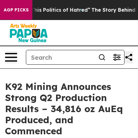
s Politics of Hatred”
The Story Behind Trump’s Terribl
AGP PICKS
K92 Mining Announces
Strong Q2 Production
Results – 34,816 oz AuEq
Produced, and
Commenced