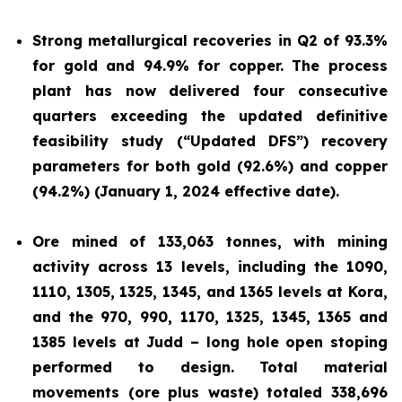
Strong metallurgical recoveries in Q2 of 93.3%
for gold and 94.9% for copper. The process
plant has now delivered four consecutive
quarters exceeding the updated definitive
feasibility study (“Updated DFS”) recovery
parameters for both gold (92.6%) and copper
(94.2%) (January 1, 2024 effective date).
Ore mined of 133,063 tonnes, with mining
activity across 13 levels, including the 1090,
1110, 1305, 1325, 1345, and 1365 levels at Kora,
and the 970, 990, 1170, 1325, 1345, 1365 and
1385 levels at Judd – long hole open stoping
performed to design. Total material
movements (ore plus waste) totaled 338,696