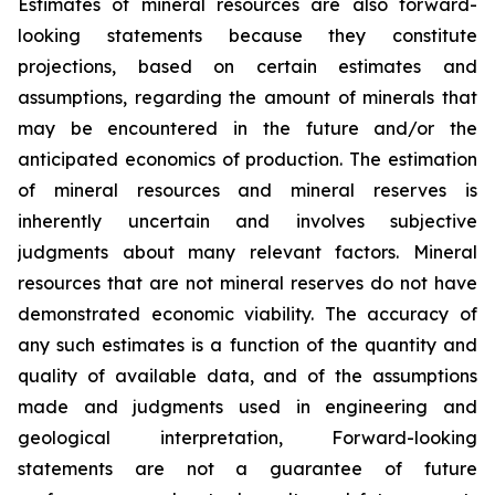
Estimates of mineral resources are also forward-
looking statements because they constitute
projections, based on certain estimates and
assumptions, regarding the amount of minerals that
may be encountered in the future and/or the
anticipated economics of production. The estimation
of mineral resources and mineral reserves is
inherently uncertain and involves subjective
judgments about many relevant factors. Mineral
resources that are not mineral reserves do not have
demonstrated economic viability. The accuracy of
any such estimates is a function of the quantity and
quality of available data, and of the assumptions
made and judgments used in engineering and
geological interpretation, Forward-looking
statements are not a guarantee of future