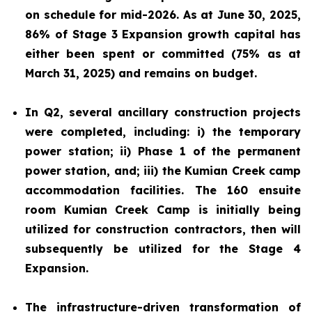
on schedule for mid-2026. As at June 30, 2025,
86% of Stage 3 Expansion growth capital has
either been spent or committed (75% as at
March 31, 2025) and remains on budget.
In Q2, several ancillary construction projects
were completed, including: i) the temporary
power station; ii) Phase 1 of the permanent
power station, and; iii) the Kumian Creek camp
accommodation facilities. The 160 ensuite
room Kumian Creek Camp is initially being
utilized for construction contractors, then will
subsequently be utilized for the Stage 4
Expansion.
The infrastructure-driven transformation of