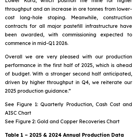
Lower Kora, which position the mine for higher
throughput and an increase in ore tonnes from lower-
cost long-hole stoping. Meanwhile, construction
contracts for all major pastefill infrastructure have
been awarded, with commissioning expected to
commence in mid-Q1 2026.
Overall we are very pleased with our production
performance in the first half of 2025, which is ahead
of budget. With a stronger second half anticipated,
driven by higher throughput in Q4, we reiterate our
2025 production guidance.”
See Figure 1: Quarterly Production, Cash Cost and
AISC Chart
See Figure 2: Gold and Copper Recoveries Chart
Table 1 – 2025 & 2024 Annual Production Data