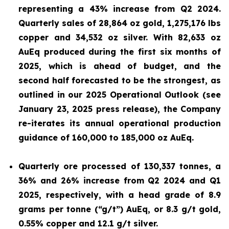
representing a 43% increase from Q2 2024.
Quarterly sales of 28,864 oz gold, 1,275,176 lbs
copper and 34,532
oz silver. With 82,633 oz
AuEq produced during the first six months of
2025, which is ahead of budget, and the
second half forecasted to be the strongest, as
outlined in our 2025 Operational Outlook (see
January 23, 2025 press release
), the Company
re-iterates its annual operational production
guidance of 160,000 to 185,000 oz AuEq.
Quarterly ore processed of 130,337 tonnes, a
36% and 26% increase from Q2 2024 and Q1
2025, respectively, with a head grade of 8.9
grams per tonne (“g/t”) AuEq, or 8.3 g/t gold,
0.55% copper and 12.1 g/t silver.