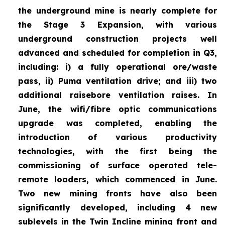
the underground mine is nearly complete for
the Stage 3 Expansion, with various
underground construction projects well
advanced and scheduled for completion in Q3,
including: i) a fully operational ore/waste
pass, ii) Puma ventilation drive; and iii) two
additional raisebore ventilation raises. In
June, the wifi/fibre optic communications
upgrade was completed, enabling the
introduction of various productivity
technologies, with the first being the
commissioning of surface operated tele-
remote loaders, which commenced in June.
Two new mining fronts have also been
significantly developed, including 4 new
sublevels in the Twin Incline mining front and