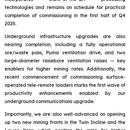
technologies and remains on schedule for practical
completion of commissioning in the first half of Q4
2025.
Underground infrastructure upgrades are also
nearing completion, including a fully operational
ore/waste pass, Puma ventilation drive, and two
large-diameter raisebore ventilation raises — key
enablers for higher mining rates. Additionally, the
recent commencement of commissioning surface-
operated tele-remote loaders marks the first wave of
productivity enhancements enabled by our
underground communications upgrade.
Importantly, we are also well-advanced on opening
up two new mining fronts in the Twin Incline and the