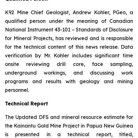
K92 Mine Chief Geologist, Andrew Kohler, PGeo, a
qualified person under the meaning of Canadian
National Instrument 43-101 –
Standards of Disclosure
for Mineral Projects
, has reviewed and is responsible
for the technical content of this news release. Data
verification by Mr. Kohler includes significant time
onsite reviewing drill core, face sampling,
underground workings, and discussing work
programs and results with geology and mining
personnel.
Technical Report
The Updated DFS and mineral resource estimate for
the Kainantu Gold Mine Project in Papua New Guinea
is presented in a technical report, titled,