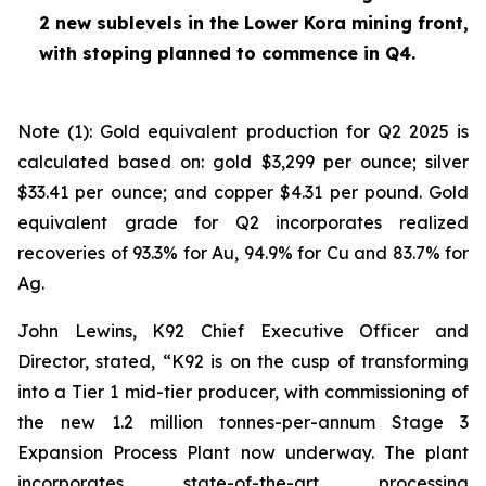
2 new sublevels in the Lower Kora mining front,
with stoping planned to commence in Q4.
Note (1): Gold equivalent production for Q2 2025 is
calculated based on: gold $3,299 per ounce; silver
$33.41 per ounce; and copper $4.31 per pound. Gold
equivalent grade for Q2 incorporates realized
recoveries of 93.3% for Au, 94.9% for Cu and 83.7% for
Ag.
John Lewins, K92 Chief Executive Officer and
Director, stated,
“K92 is on the cusp of transforming
into a Tier 1 mid-tier producer, with commissioning of
the new 1.2 million tonnes-per-annum Stage 3
Expansion Process Plant now underway. The plant
incorporates state-of-the-art processing