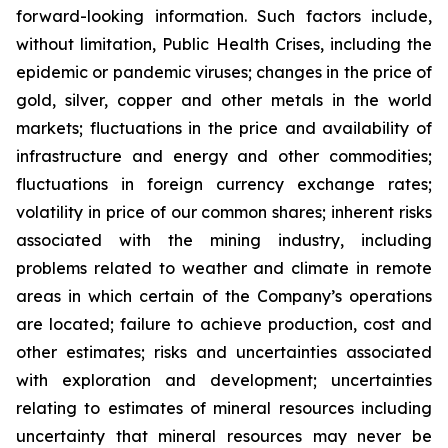
forward-looking information. Such factors include,
without limitation, Public Health Crises, including the
epidemic or pandemic viruses; changes in the price of
gold, silver, copper and other metals in the world
markets; fluctuations in the price and availability of
infrastructure and energy and other commodities;
fluctuations in foreign currency exchange rates;
volatility in price of our common shares; inherent risks
associated with the mining industry, including
problems related to weather and climate in remote
areas in which certain of the Company’s operations
are located; failure to achieve production, cost and
other estimates; risks and uncertainties associated
with exploration and development; uncertainties
relating to estimates of mineral resources including
uncertainty that mineral resources may never be