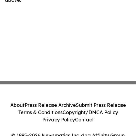
above.
About
Press Release Archive
Submit Press Release
Terms & Conditions
Copyright/DMCA Policy
Privacy Policy
Contact
© 1995-2026 Newsmatics Inc. dba Affinity Group