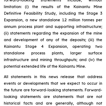
forward-looking statements include, without
limitation: (i) the results of the Kainantu Mine
Definitive Feasibility Study, including the Stage 3
Expansion, a new standalone 1.2 million tonnes per
annum process plant and supporting infrastructure;
(ii) statements regarding the expansion of the mine
and development of any of the deposits; (iii) the
Kainantu Stage 4 Expansion, operating two
standalone process plants, larger surface
infrastructure and mining throughputs; and (iv) the
potential extended life of the Kainantu Mine.
All statements in this news release that address
events or developments that we expect to occur in
the future are forward-looking statements. Forward-
looking statements are statements that are not
historical facts and are generally, although not