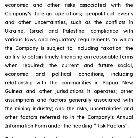
economic and other risks associated with the
Company’s foreign operations; geopolitical events
and other uncertainties, such as the conflicts in
Ukraine, Israel and Palestine; compliance with
various laws and regulatory requirements to which
the Company is subject to, including taxation; the
ability to obtain timely financing on reasonable terms
when required; the current and future social,
economic and political conditions, including
relationship with the communities in Papua New
Guinea and other jurisdictions it operates; other
assumptions and factors generally associated with
the mining industry; and the risks, uncertainties and
other factors referred to in the Company’s Annual
Information Form under the heading “Risk Factors”.