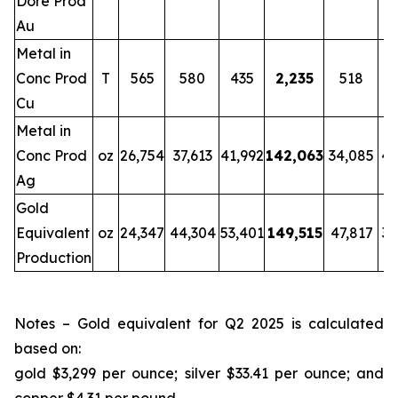
Doré Prod
Au
Metal in
Conc Prod
T
565
580
435
2,235
518
Cu
Metal in
Conc Prod
oz
26,754
37,613
41,992
142,063
34,085
42
Ag
Gold
Equivalent
oz
24,347
44,304
53,401
149,515
47,817
34
Production
Notes – Gold equivalent for Q2 2025 is calculated
based on:
gold $3,299 per ounce; silver $33.41 per ounce; and