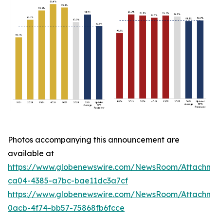
Photos accompanying this announcement are
available at
https://www.globenewswire.com/NewsRoom/Attachm
ca04-4385-a7bc-bae11dc3a7cf
https://www.globenewswire.com/NewsRoom/Attachm
0acb-4f74-bb57-75868fb6fcce