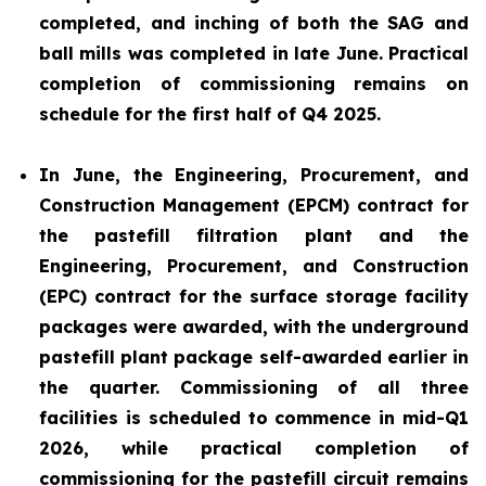
completed, and inching of both the SAG and
ball mills was completed in late June. Practical
completion of commissioning remains on
schedule for the first half of Q4 2025.
In June, the Engineering, Procurement, and
Construction Management (EPCM) contract for
the pastefill filtration plant and the
Engineering, Procurement, and Construction
(EPC) contract for the surface storage facility
packages were awarded, with the underground
pastefill plant package self-awarded earlier in
the quarter. Commissioning of all three
facilities is scheduled to commence in mid-Q1
2026, while practical completion of
commissioning for the pastefill circuit remains