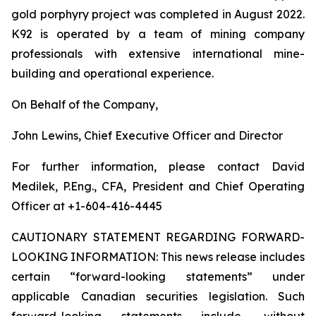
gold porphyry project was completed in August 2022.
K92 is operated by a team of mining company
professionals with extensive international mine-
building and operational experience.
On Behalf of the Company,
John Lewins, Chief Executive Officer and Director
For further information, please contact David
Medilek, P.Eng., CFA, President and Chief Operating
Officer at +1-604-416-4445
CAUTIONARY STATEMENT REGARDING FORWARD-
LOOKING INFORMATION:
This news release includes
certain “forward-looking statements” under
applicable Canadian securities legislation. Such