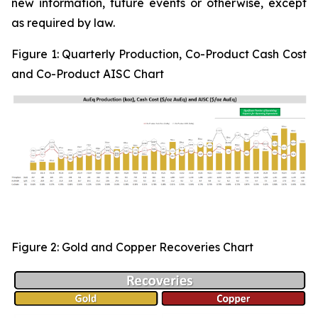
new information, future events or otherwise, except
as required by law.
Figure 1:
Quarterly Production, Co-Product Cash Cost
and Co-Product AISC Chart
Figure 2: Gold and Copper Recoveries Chart