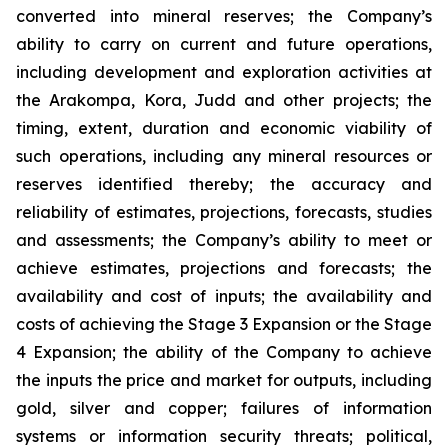
converted into mineral reserves; the Company’s
ability to carry on current and future operations,
including development and exploration activities at
the Arakompa, Kora, Judd and other projects; the
timing, extent, duration and economic viability of
such operations, including any mineral resources or
reserves identified thereby; the accuracy and
reliability of estimates, projections, forecasts, studies
and assessments; the Company’s ability to meet or
achieve estimates, projections and forecasts; the
availability and cost of inputs; the availability and
costs of achieving the Stage 3 Expansion or the Stage
4 Expansion; the ability of the Company to achieve
the inputs the price and market for outputs, including
gold, silver and copper; failures of information
systems or information security threats; political,