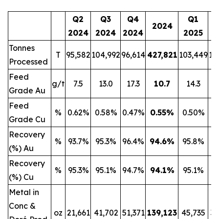
Q2
Q3
Q4
Q1
2024
2024
2024
2024
2025
2
Tonnes
T
95,582
104,992
96,614
427,821
103,449
13
Processed
Feed
g/t
7.5
13.0
17.3
10.7
14.3
Grade Au
Feed
%
0.62%
0.58%
0.47%
0.55
%
0.50%
0
Grade Cu
Recovery
%
93.7%
95.3%
96.4%
94.6
%
95.8%
9
(%) Au
Recovery
%
95.3%
95.1%
94.7%
94.1
%
95.1%
9
(%) Cu
Metal in
Conc &
oz
21,661
41,702
51,371
139,123
45,735
32