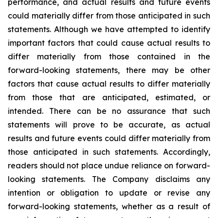
performance, and actual results and future events
could materially differ from those anticipated in such
statements. Although we have attempted to identify
important factors that could cause actual results to
differ materially from those contained in the
forward-looking statements, there may be other
factors that cause actual results to differ materially
from those that are anticipated, estimated, or
intended. There can be no assurance that such
statements will prove to be accurate, as actual
results and future events could differ materially from
those anticipated in such statements. Accordingly,
readers should not place undue reliance on forward-
looking statements. The Company disclaims any
intention or obligation to update or revise any
forward-looking statements, whether as a result of