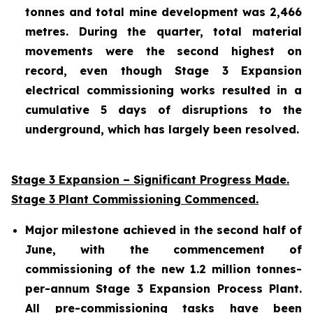
tonnes and total mine development was 2,466
metres. During the quarter, total material
movements were the second highest on
record, even though Stage 3 Expansion
electrical commissioning works resulted in a
cumulative 5 days of disruptions to the
underground, which has largely been resolved.
Stage 3 Expansion – Significant Progress Made.
Stage 3 Plant Commissioning Commenced.
Major milestone achieved in the second half of
June, with the commencement of
commissioning of the new 1.2 million tonnes-
per-annum Stage 3 Expansion Process Plant.
All pre-commissioning tasks have been