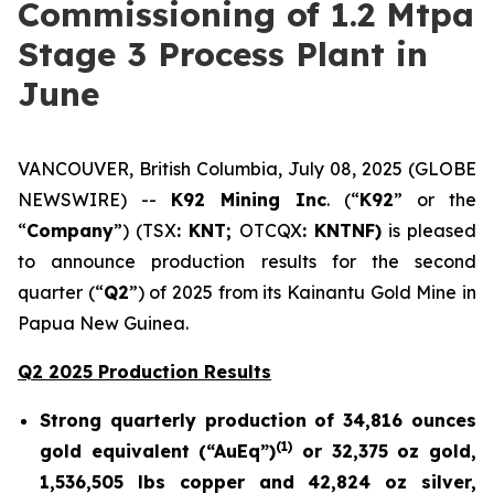
Commissioning of 1.2 Mtpa
Stage 3 Process Plant in
June
VANCOUVER, British Columbia, July 08, 2025 (GLOBE
NEWSWIRE) --
K92 Mining Inc
. (“
K92
” or the
“
Company
”) (TSX
: KNT;
OTCQX
: KNTNF)
is pleased
to announce production results for the second
quarter (“
Q2
”) of 2025 from its Kainantu Gold Mine in
Papua New Guinea.
Q2 2025 Production Results
Strong quarterly production of 34,816 ounces
(1)
gold equivalent (“AuEq”)
or 32,375 oz gold,
1,536,505 lbs copper and 42,824 oz silver,