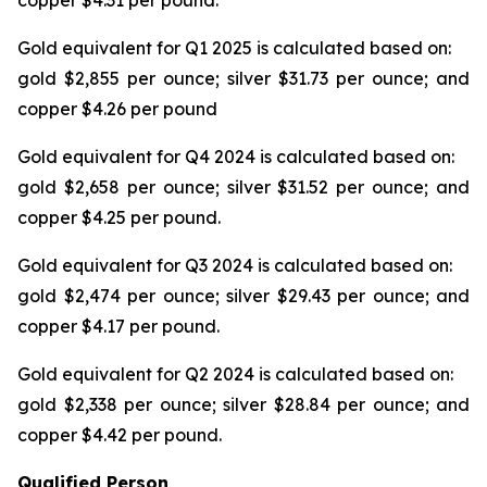
copper $4.31 per pound.
Gold equivalent for Q1 2025 is calculated based on:
gold $2,855 per ounce; silver $31.73 per ounce; and
copper $4.26 per pound
Gold equivalent for Q4 2024 is calculated based on:
gold $2,658 per ounce; silver $31.52 per ounce; and
copper $4.25 per pound.
Gold equivalent for Q3 2024 is calculated based on:
gold $2,474 per ounce; silver $29.43 per ounce; and
copper $4.17 per pound.
Gold equivalent for Q2 2024 is calculated based on:
gold $2,338 per ounce; silver $28.84 per ounce; and
copper $4.42 per pound.
Qualified Person