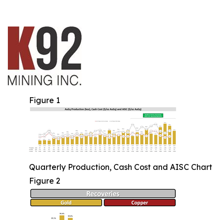
Figure 1
Quarterly Production, Cash Cost and AISC Chart
Figure 2