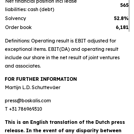
Net financial position incl lease
565
liabilities: cash (debt)
Solvency
52.8%
Order book
6,181
Definitions: Operating result is EBIT adjusted for
exceptional items. EBIT(DA) and operating result
include our share in the net result of joint ventures
and associates.
FOR FURTHER INFORMATION
Martijn L.D. Schuttevâer
press@boskalis.com
T +31 786969310
This is an English translation of the Dutch press
release. In the event of any disparity between