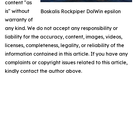
content "as
is" without
Boskalis Rockpiper DolWin epsilon
warranty of
any kind. We do not accept any responsibility or
liability for the accuracy, content, images, videos,
licenses, completeness, legality, or reliability of the
information contained in this article. If you have any
complaints or copyright issues related to this article,
kindly contact the author above.