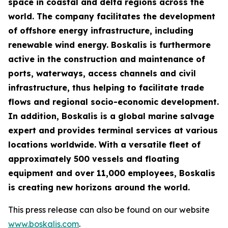
space in coastal and delta regions across the
world. The company facilitates the development
of offshore energy infrastructure, including
renewable wind energy. Boskalis is furthermore
active in the construction and maintenance of
ports, waterways, access channels and civil
infrastructure, thus helping to facilitate trade
flows and regional socio-economic development.
In addition, Boskalis is a global marine salvage
expert and provides terminal services at various
locations worldwide. With a versatile fleet of
approximately 500 vessels and floating
equipment and over 11,000 employees, Boskalis
is creating new horizons around the world.
This press release can also be found on our website
www.boskalis.com
.