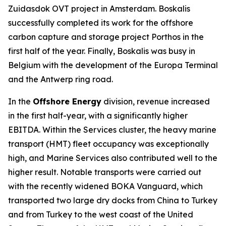
Zuidasdok OVT project in Amsterdam. Boskalis
successfully completed its work for the offshore
carbon capture and storage project Porthos in the
first half of the year. Finally, Boskalis was busy in
Belgium with the development of the Europa Terminal
and the Antwerp ring road.
In the
Offshore Energy
division, revenue increased
in the first half-year, with a significantly higher
EBITDA. Within the Services cluster, the heavy marine
transport (HMT) fleet occupancy was exceptionally
high, and Marine Services also contributed well to the
higher result. Notable transports were carried out
with the recently widened BOKA Vanguard, which
transported two large dry docks from China to Turkey
and from Turkey to the west coast of the United