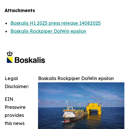
Attachments
Boskalis H1 2025 press release 14082025
Boskalis Rockpiper DolWin epsilon
Legal
Boskalis Rockpiper DolWin epsilon
Disclaimer:
EIN
Presswire
provides
this news