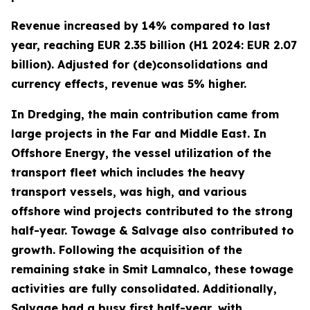
Revenue increased by 14% compared to last
year, reaching EUR 2.35 billion (H1 2024: EUR 2.07
billion). Adjusted for (de)consolidations and
currency effects, revenue was 5% higher.
In Dredging, the main contribution came from
large projects in the Far and Middle East. In
Offshore Energy, the vessel utilization of the
transport fleet which includes the heavy
transport vessels, was high, and various
offshore wind projects contributed to the strong
half-year. Towage & Salvage also contributed to
growth. Following the acquisition of the
remaining stake in Smit Lamnalco, these towage
activities are fully consolidated. Additionally,
Salvage had a busy first half-year, with