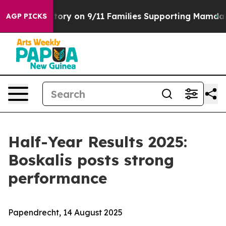
s Story on 9/11 Families Supporting Mamdani
Defusin
AGP PICKS
Half-Year Results 2025:
Boskalis posts strong
performance
Papendrecht, 14 August 2025