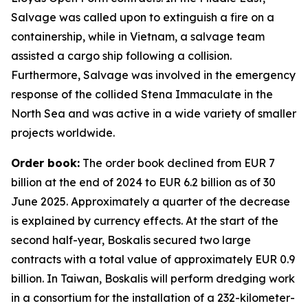
Salvage was called upon to extinguish a fire on a
containership, while in Vietnam, a salvage team
assisted a cargo ship following a collision.
Furthermore, Salvage was involved in the emergency
response of the collided Stena Immaculate in the
North Sea and was active in a wide variety of smaller
projects worldwide.
Order book:
The order book declined from EUR 7
billion at the end of 2024 to EUR 6.2 billion as of 30
June 2025. Approximately a quarter of the decrease
is explained by currency effects. At the start of the
second half-year, Boskalis secured two large
contracts with a total value of approximately EUR 0.9
billion. In Taiwan, Boskalis will perform dredging work
in a consortium for the installation of a 232-kilometer-