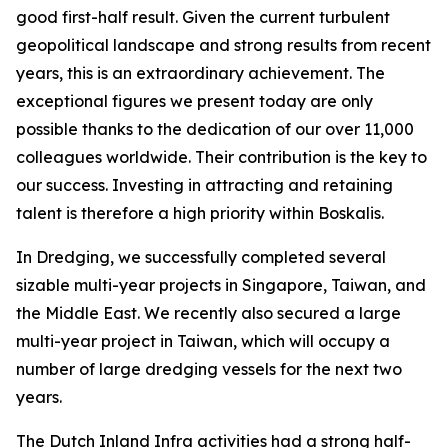
good first-half result. Given the current turbulent
geopolitical landscape and strong results from recent
years, this is an extraordinary achievement. The
exceptional figures we present today are only
possible thanks to the dedication of our over 11,000
colleagues worldwide. Their contribution is the key to
our success. Investing in attracting and retaining
talent is therefore a high priority within Boskalis.
In Dredging, we successfully completed several
sizable multi-year projects in Singapore, Taiwan, and
the Middle East. We recently also secured a large
multi-year project in Taiwan, which will occupy a
number of large dredging vessels for the next two
years.
The Dutch Inland Infra activities had a strong half-