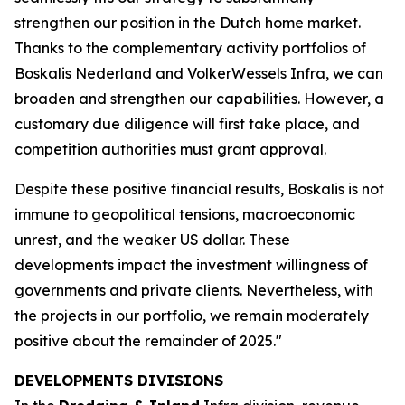
strengthen our position in the Dutch home market.
Thanks to the complementary activity portfolios of
Boskalis Nederland and VolkerWessels Infra, we can
broaden and strengthen our capabilities. However, a
customary due diligence will first take place, and
competition authorities must grant approval.
Despite these positive financial results, Boskalis is not
immune to geopolitical tensions, macroeconomic
unrest, and the weaker US dollar. These
developments impact the investment willingness of
governments and private clients. Nevertheless, with
the projects in our portfolio, we remain moderately
positive about the remainder of 2025."
DEVELOPMENTS DIVISIONS