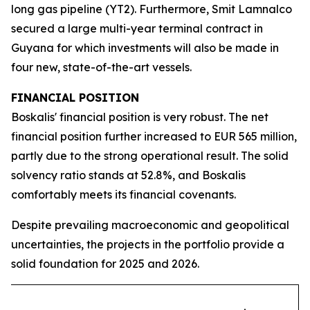
long gas pipeline (YT2). Furthermore, Smit Lamnalco
secured a large multi-year terminal contract in
Guyana for which investments will also be made in
four new, state-of-the-art vessels.
FINANCIAL POSITION
Boskalis' financial position is very robust. The net
financial position further increased to EUR 565 million,
partly due to the strong operational result. The solid
solvency ratio stands at 52.8%, and Boskalis
comfortably meets its financial covenants.
Despite prevailing macroeconomic and geopolitical
uncertainties, the projects in the portfolio provide a
solid foundation for 2025 and 2026.