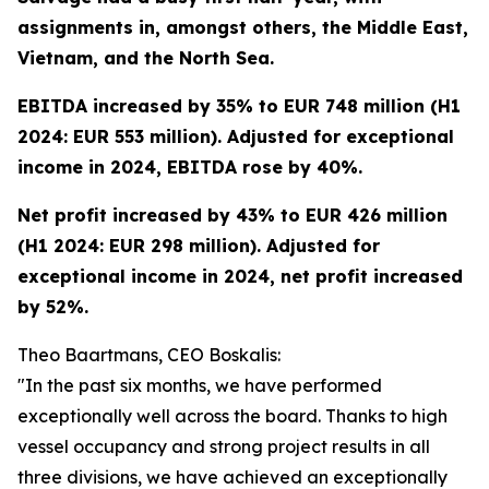
assignments in, amongst others, the Middle East,
Vietnam, and the North Sea.
EBITDA increased by 35% to EUR 748 million (H1
2024: EUR 553 million). Adjusted for exceptional
income in 2024, EBITDA rose by 40%.
Net profit increased by 43% to EUR 426 million
(H1 2024: EUR 298 million). Adjusted for
exceptional income in 2024, net profit increased
by 52%.
Theo Baartmans, CEO Boskalis:
"In the past six months, we have performed
exceptionally well across the board. Thanks to high
vessel occupancy and strong project results in all
three divisions, we have achieved an exceptionally