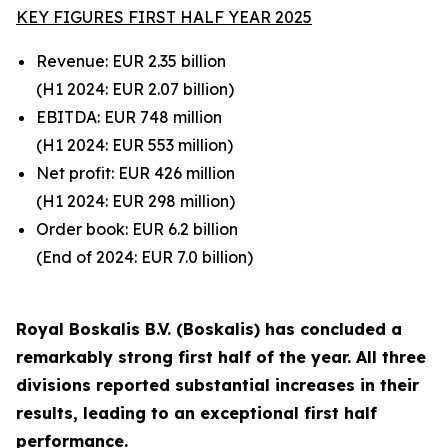
KEY FIGURES FIRST HALF YEAR 2025
Revenue: EUR 2.35 billion
(H1 2024: EUR
2.07
billion)
EBITDA: EUR 748 million
(H1 2024: EUR
553
million)
Net profit: EUR 426 million
(H1 2024: EUR
298
million)
Order book: EUR 6.2 billion
(End of 2024: EUR
7.0
billion)
Royal Boskalis B.V. (Boskalis) has concluded a
remarkably strong first half of the year. All three
divisions reported substantial increases in their
results, leading to an exceptional first half
performance.