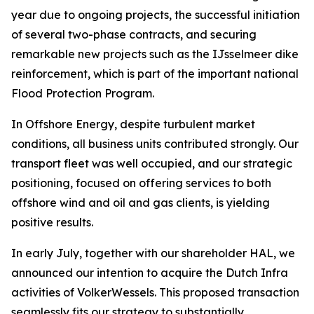
year due to ongoing projects, the successful initiation
of several two-phase contracts, and securing
remarkable new projects such as the IJsselmeer dike
reinforcement, which is part of the important national
Flood Protection Program.
In Offshore Energy, despite turbulent market
conditions, all business units contributed strongly. Our
transport fleet was well occupied, and our strategic
positioning, focused on offering services to both
offshore wind and oil and gas clients, is yielding
positive results.
In early July, together with our shareholder HAL, we
announced our intention to acquire the Dutch Infra
activities of VolkerWessels. This proposed transaction
seamlessly fits our strategy to substantially