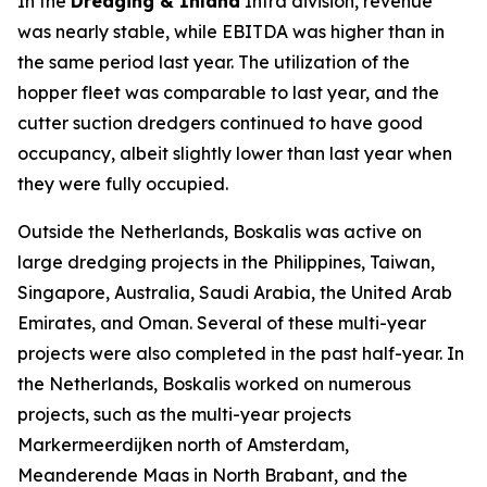
In the
Dredging & Inland
Infra division, revenue
was nearly stable, while EBITDA was higher than in
the same period last year. The utilization of the
hopper fleet was comparable to last year, and the
cutter suction dredgers continued to have good
occupancy, albeit slightly lower than last year when
they were fully occupied.
Outside the Netherlands, Boskalis was active on
large dredging projects in the Philippines, Taiwan,
Singapore, Australia, Saudi Arabia, the United Arab
Emirates, and Oman. Several of these multi-year
projects were also completed in the past half-year. In
the Netherlands, Boskalis worked on numerous
projects, such as the multi-year projects
Markermeerdijken north of Amsterdam,
Meanderende Maas in North Brabant, and the