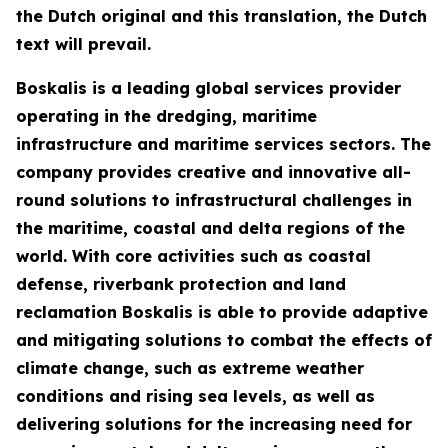
the Dutch original and this translation, the Dutch
text will prevail.
Boskalis is a leading global services provider
operating in the dredging, maritime
infrastructure and maritime services sectors. The
company provides creative and innovative all-
round solutions to infrastructural challenges in
the maritime, coastal and delta regions of the
world. With core activities such as coastal
defense, riverbank protection and land
reclamation Boskalis is able to provide adaptive
and mitigating solutions to combat the effects of
climate change, such as extreme weather
conditions and rising sea levels, as well as
delivering solutions for the increasing need for