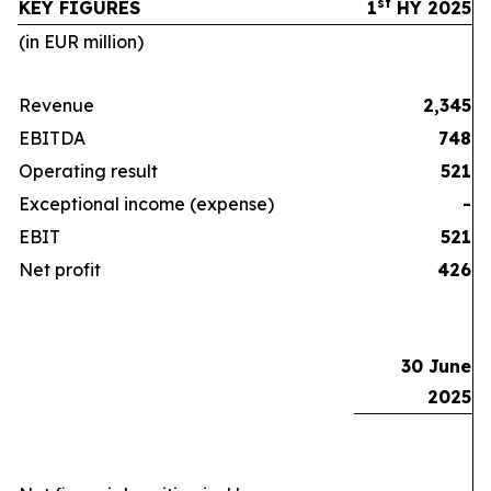
st
KEY FIGURES
1
HY 2025
(in EUR million)
Revenue
2,345
EBITDA
748
Operating result
521
Exceptional income (expense)
-
EBIT
521
Net profit
426
30 June
2025