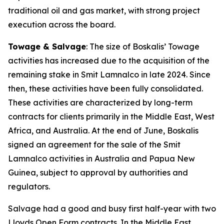
traditional oil and gas market, with strong project
execution across the board.
Towage & Salvage
: The size of Boskalis’ Towage
activities has increased due to the acquisition of the
remaining stake in Smit Lamnalco in late 2024. Since
then, these activities have been fully consolidated.
These activities are characterized by long-term
contracts for clients primarily in the Middle East, West
Africa, and Australia. At the end of June, Boskalis
signed an agreement for the sale of the Smit
Lamnalco activities in Australia and Papua New
Guinea, subject to approval by authorities and
regulators.
Salvage had a good and busy first half-year with two
Lloyds Open Form contracts. In the Middle East,