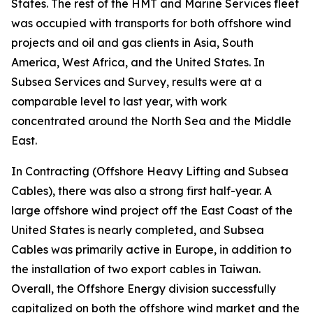
States. The rest of the HMT and Marine Services fleet
was occupied with transports for both offshore wind
projects and oil and gas clients in Asia, South
America, West Africa, and the United States. In
Subsea Services and Survey, results were at a
comparable level to last year, with work
concentrated around the North Sea and the Middle
East.
In Contracting (Offshore Heavy Lifting and Subsea
Cables), there was also a strong first half-year. A
large offshore wind project off the East Coast of the
United States is nearly completed, and Subsea
Cables was primarily active in Europe, in addition to
the installation of two export cables in Taiwan.
Overall, the Offshore Energy division successfully
capitalized on both the offshore wind market and the