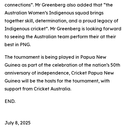
connections”. Mr Greenberg also added that “the
Australian Women’s Indigenous squad brings
together skill, determination, and a proud legacy of
Indigenous cricket”. Mr Greenberg is looking forward
to seeing the Australian team perform their at their
best in PNG.
The tournament is being played in Papua New
Guinea as part of the celebration of the nation’s 50th
anniversary of independence, Cricket Papua New
Guinea will be the hosts for the tournament, with
support from Cricket Australia.
END.
July 8, 2025