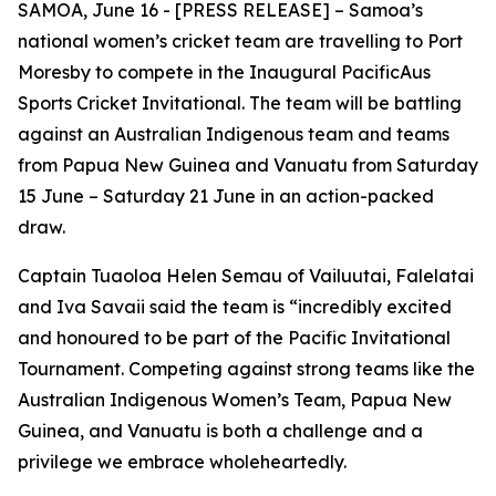
SAMOA, June 16 - [PRESS RELEASE] – Samoa’s
national women’s cricket team are travelling to Port
Moresby to compete in the Inaugural PacificAus
Sports Cricket Invitational. The team will be battling
against an Australian Indigenous team and teams
from Papua New Guinea and Vanuatu from Saturday
15 June – Saturday 21 June in an action-packed
draw.
Captain Tuaoloa Helen Semau of Vailuutai, Falelatai
and Iva Savaii said the team is “incredibly
excited
and honoured to be part of the Pacific Invitational
Tournament. Competing against strong teams like the
Australian Indigenous Women’s Team, Papua New
Guinea, and Vanuatu is both a challenge and a
privilege we embrace wholeheartedly.