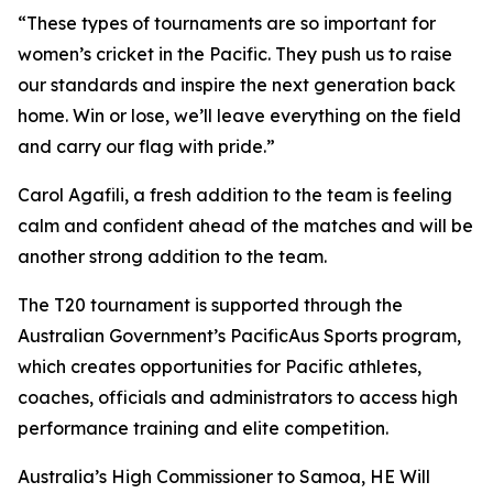
“These types of tournaments are so important for
women’s cricket in the Pacific. They push us to raise
our standards and inspire the next generation back
home. Win or lose, we’ll leave everything on the field
and carry our flag with pride.”
Carol Agafili, a fresh addition to the team is feeling
calm and confident ahead of the matches and will be
another strong addition to the team.
The T20 tournament is supported through the
Australian Government’s PacificAus Sports program,
which creates opportunities for Pacific athletes,
coaches, officials and administrators to access high
performance training and elite competition.
Australia’s High Commissioner to Samoa, HE Will