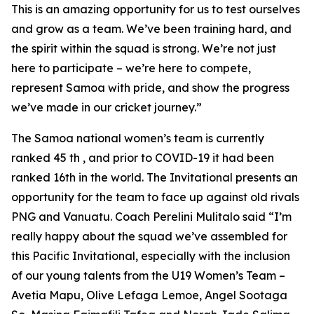
This is an amazing opportunity for us to test ourselves
and grow as a team. We’ve been training hard, and
the spirit within the squad is strong. We’re not just
here to participate – we’re here to compete,
represent Samoa with pride, and show the progress
we’ve made in our cricket journey.”
The Samoa national women’s team is currently
ranked 45 th , and prior to COVID-19 it had been
ranked 16th in the world. The Invitational presents an
opportunity for the team to face up against old rivals
PNG and Vanuatu. Coach Perelini Mulitalo said “I’m
really happy about the squad we’ve assembled for
this Pacific Invitational, especially with the inclusion
of our young talents from the U19 Women’s Team –
Avetia Mapu, Olive Lefaga Lemoe, Angel Sootaga