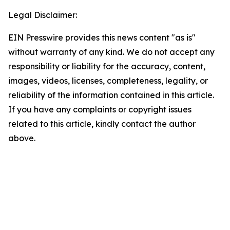
Legal Disclaimer:
EIN Presswire provides this news content "as is"
without warranty of any kind. We do not accept any
responsibility or liability for the accuracy, content,
images, videos, licenses, completeness, legality, or
reliability of the information contained in this article.
If you have any complaints or copyright issues
related to this article, kindly contact the author
above.