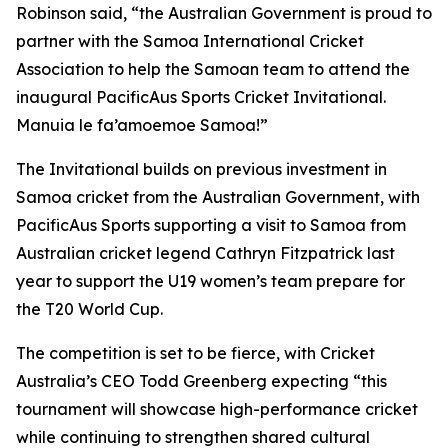
Robinson said, “the Australian Government is proud to
partner with the Samoa International Cricket
Association to help the Samoan team to attend the
inaugural PacificAus Sports Cricket Invitational.
Manuia le fa’amoemoe Samoa!”
The Invitational builds on previous investment in
Samoa cricket from the Australian Government, with
PacificAus Sports supporting a visit to Samoa from
Australian cricket legend Cathryn Fitzpatrick last
year to support the U19 women’s team prepare for
the T20 World Cup.
The competition is set to be fierce, with Cricket
Australia’s CEO Todd Greenberg expecting “this
tournament will showcase high-performance cricket
while continuing to strengthen shared cultural