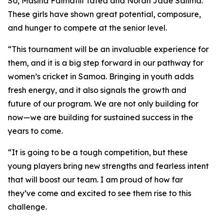
So, Masina Faimafili Tafea and Norah Jade Salima.
These girls have shown great potential, composure,
and hunger to compete at the senior level.
“This tournament will be an invaluable experience for
them, and it is a big step forward in our pathway for
women’s cricket in Samoa. Bringing in youth adds
fresh energy, and it also signals the growth and
future of our program. We are not only building for
now—we are building for sustained success in the
years to come.
“It is going to be a tough competition, but these
young players bring new strengths and fearless intent
that will boost our team. I am proud of how far
they’ve come and excited to see them rise to this
challenge.