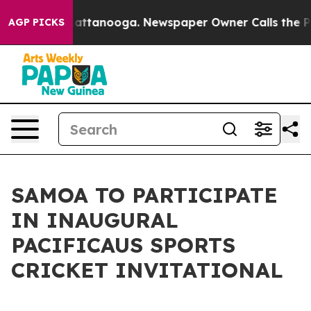
os in Chattanooga. Newspaper Owner Calls the People
AGP PICKS
SAMOA TO PARTICIPATE
IN INAUGURAL
PACIFICAUS SPORTS
CRICKET INVITATIONAL