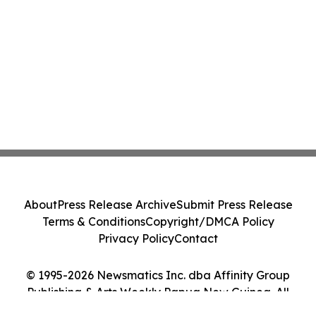
About
Press Release Archive
Submit Press Release
Terms & Conditions
Copyright/DMCA Policy
Privacy Policy
Contact
© 1995-2026 Newsmatics Inc. dba Affinity Group
Publishing & Arts Weekly Papua New Guinea. All
Rights Reserved.