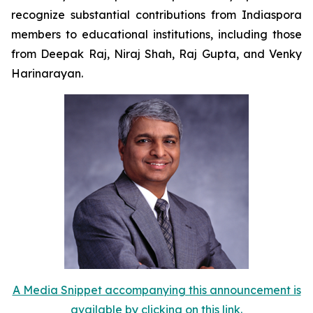
recognize substantial contributions from Indiaspora
members to educational institutions, including those
from Deepak Raj, Niraj Shah, Raj Gupta, and Venky
Harinarayan.
A Media Snippet accompanying this announcement is
available by clicking on this link.