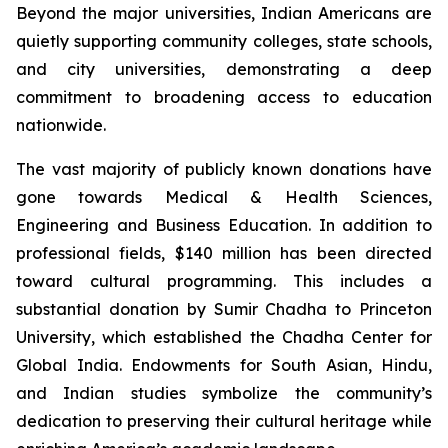
Beyond the major universities, Indian Americans are
quietly supporting community colleges, state schools,
and city universities, demonstrating a deep
commitment to broadening access to education
nationwide.
The vast majority of publicly known donations have
gone towards Medical & Health Sciences,
Engineering and Business Education. In addition to
professional fields, $140 million has been directed
toward cultural programming. This includes a
substantial donation by Sumir Chadha to Princeton
University, which established the Chadha Center for
Global India. Endowments for South Asian, Hindu,
and Indian studies symbolize the community’s
dedication to preserving their cultural heritage while