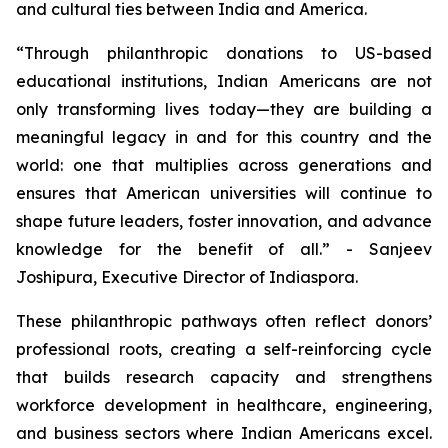
and cultural ties between India and America.
“Through philanthropic donations to US-based
educational institutions, Indian Americans are not
only transforming lives today—they are building a
meaningful legacy in and for this country and the
world: one that multiplies across generations and
ensures that American universities will continue to
shape future leaders, foster innovation, and advance
knowledge for the benefit of all.” - Sanjeev
Joshipura, Executive Director of Indiaspora.
These philanthropic pathways often reflect donors’
professional roots, creating a self-reinforcing cycle
that builds research capacity and strengthens
workforce development in healthcare, engineering,
and business sectors where Indian Americans excel.