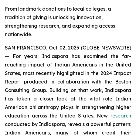
From landmark donations to local colleges, a
tradition of giving is unlocking innovation,
strengthening research, and expanding access
nationwide.
SAN FRANCISCO, Oct. 02, 2025 (GLOBE NEWSWIRE)
-- For years, Indiaspora has examined the far-
reaching impact of Indian Americans in the United
States, most recently highlighted in the 2024 Impact
Report produced in collaboration with the Boston
Consulting Group. Building on that work, Indiaspora
has taken a closer look at the vital role Indian
American philanthropy plays in strengthening higher
education across the United States. New
research
conducted by Indiaspora, reveals a powerful pattern:
Indian Americans, many of whom credit their