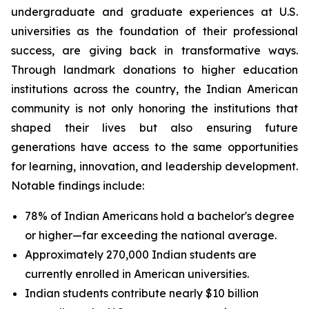
undergraduate and graduate experiences at U.S.
universities as the foundation of their professional
success, are giving back in transformative ways.
Through landmark donations to higher education
institutions across the country, the Indian American
community is not only honoring the institutions that
shaped their lives but also ensuring future
generations have access to the same opportunities
for learning, innovation, and leadership development.
Notable findings include:
78% of Indian Americans hold a bachelor's degree
or higher—far exceeding the national average.
Approximately 270,000 Indian students are
currently enrolled in American universities.
Indian students contribute nearly $10 billion