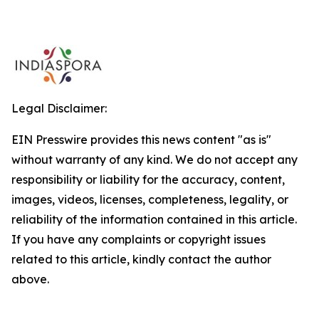
Legal Disclaimer:
EIN Presswire provides this news content "as is"
without warranty of any kind. We do not accept any
responsibility or liability for the accuracy, content,
images, videos, licenses, completeness, legality, or
reliability of the information contained in this article.
If you have any complaints or copyright issues
related to this article, kindly contact the author
above.