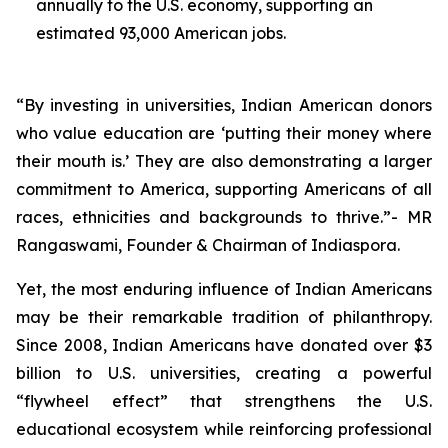
annually to the U.S. economy, supporting an
estimated 93,000 American jobs.
“By investing in universities, Indian American donors
who value education are ‘putting their money where
their mouth is.’ They are also demonstrating a larger
commitment to America, supporting Americans of all
races, ethnicities and backgrounds to thrive.”- MR
Rangaswami, Founder & Chairman of Indiaspora.
Yet, the most enduring influence of Indian Americans
may be their remarkable tradition of philanthropy.
Since 2008, Indian Americans have donated over $3
billion to U.S. universities, creating a powerful
“flywheel effect” that strengthens the U.S.
educational ecosystem while reinforcing professional