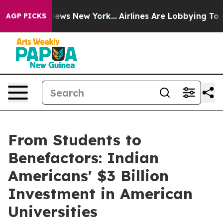
s CBS News New York...
Airlines Are Lobbying To Change
AGP PICKS
From Students to
Benefactors: Indian
Americans' $3 Billion
Investment in American
Universities