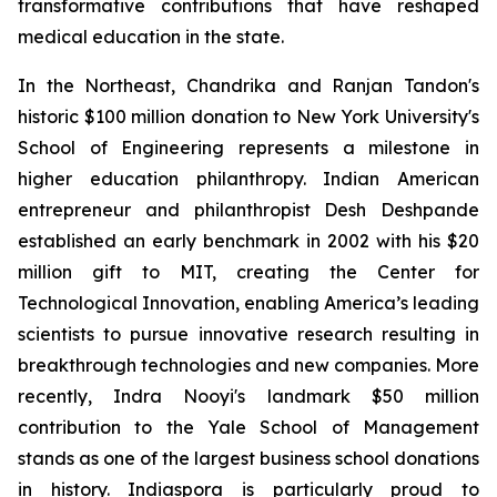
transformative contributions that have reshaped
medical education in the state.
In the Northeast, Chandrika and Ranjan Tandon's
historic $100 million donation to New York University's
School of Engineering represents a milestone in
higher education philanthropy. Indian American
entrepreneur and philanthropist Desh Deshpande
established an early benchmark in 2002 with his $20
million gift to MIT, creating the Center for
Technological Innovation, enabling America’s leading
scientists to pursue innovative research resulting in
breakthrough technologies and new companies. More
recently, Indra Nooyi's landmark $50 million
contribution to the Yale School of Management
stands as one of the largest business school donations
in history. Indiaspora is particularly proud to