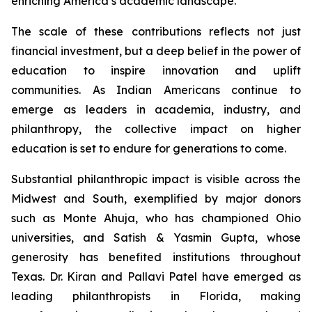
enriching America’s academic landscape.
The scale of these contributions reflects not just
financial investment, but a deep belief in the power of
education to inspire innovation and uplift
communities. As Indian Americans continue to
emerge as leaders in academia, industry, and
philanthropy, the collective impact on higher
education is set to endure for generations to come.
Substantial philanthropic impact is visible across the
Midwest and South, exemplified by major donors
such as Monte Ahuja, who has championed Ohio
universities, and Satish & Yasmin Gupta, whose
generosity has benefited institutions throughout
Texas. Dr. Kiran and Pallavi Patel have emerged as
leading philanthropists in Florida, making