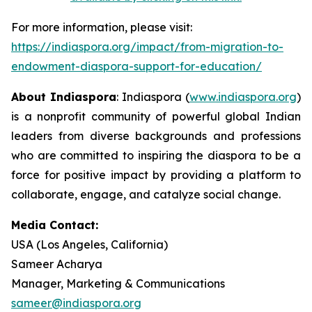
For more information, please visit:
https://indiaspora.org/impact/from-migration-to-
endowment-diaspora-support-for-education/
About Indiaspora
: Indiaspora (
www.indiaspora.org
)
is a nonprofit community of powerful global Indian
leaders from diverse backgrounds and professions
who are committed to inspiring the diaspora to be a
force for positive impact by providing a platform to
collaborate, engage, and catalyze social change.
Media Contact:
USA (Los Angeles, California)
Sameer Acharya
Manager, Marketing & Communications
sameer@indiaspora.org