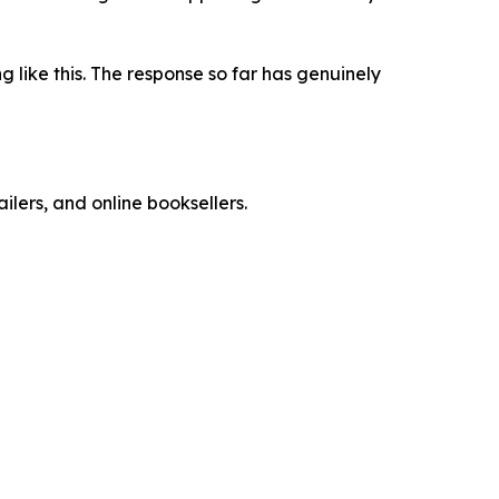
 like this. The response so far has genuinely
ailers, and online booksellers.