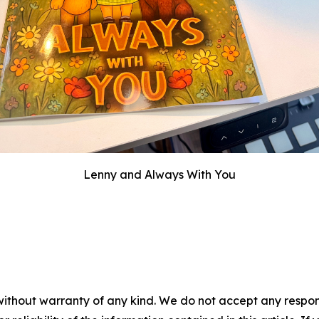
Lenny and Always With You
without warranty of any kind. We do not accept any responsib