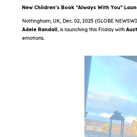
New Children’s Book “Always With You” Laun
Nottingham, UK, Dec. 02, 2025 (GLOBE NEWSWI
Adele Randall
, is launching this Friday with
Aust
emotions.