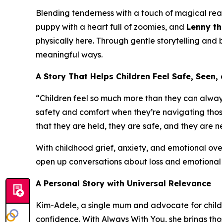
Blending tenderness with a touch of magical rea
puppy with a heart full of zoomies, and
Lenny th
physically here. Through gentle storytelling and 
meaningful ways.
A Story That Helps Children Feel Safe, Seen
“Children feel so much more than they can alway
safety and comfort when they’re navigating thos
that they are held, they are safe, and they are n
With childhood grief, anxiety, and emotional ove
open up conversations about loss and emotional 
A Personal Story with Universal Relevance
Kim-Adele, a single mum and advocate for childr
confidence. With
Always With You
, she brings th