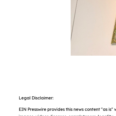
Legal Disclaimer:
EIN Presswire provides this news content "as is" 