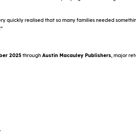
ery quickly realised that so many families needed something
.”
ber 2025
through
Austin Macauley Publishers
, major ret
.