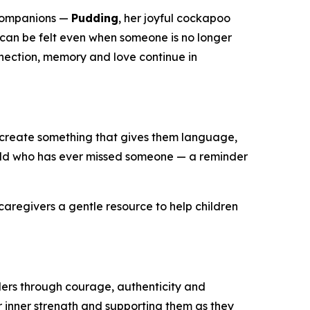
companions —
Pudding
, her joyful cockapoo
e can be felt even when someone is no longer
onnection, memory and love continue in
 create something that gives them language,
child who has ever missed someone — a reminder
caregivers a gentle resource to help children
ders through courage, authenticity and
ir inner strength and supporting them as they