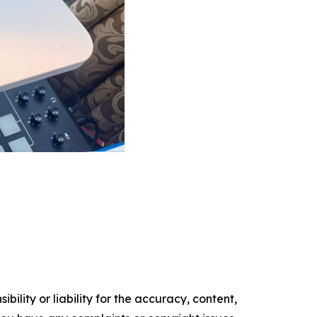
ility or liability for the accuracy, content,