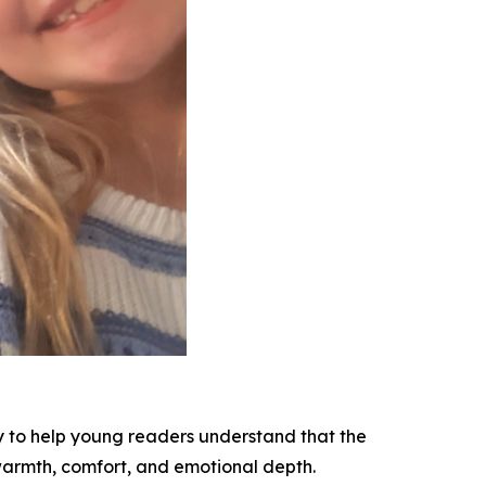
y to help young readers understand that the
 warmth, comfort, and emotional depth.