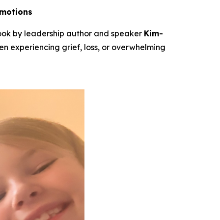
Emotions
book by leadership author and speaker
Kim-
ren experiencing grief, loss, or overwhelming