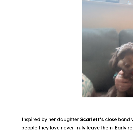
Inspired by her daughter
Scarlett’s
close bond 
people they love never truly leave them. Early r