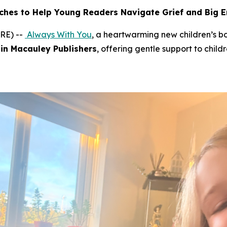
ches to Help Young Readers Navigate Grief and Big 
RE) --
Always With You
, a heartwarming new children’s 
in Macauley Publishers
, offering gentle support to child