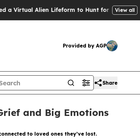
Lifeform to Hunt for Extraterrestrials
About Three
View all
Provided by AGP
Share
Grief and Big Emotions
 connected to loved ones they’ve lost.