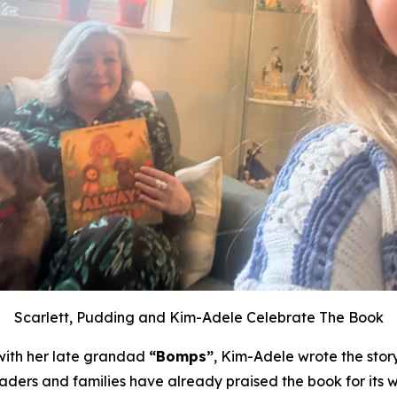
Scarlett, Pudding and Kim-Adele Celebrate The Book
with her late grandad
“Bomps”
, Kim-Adele wrote the stor
eaders and families have already praised the book for its