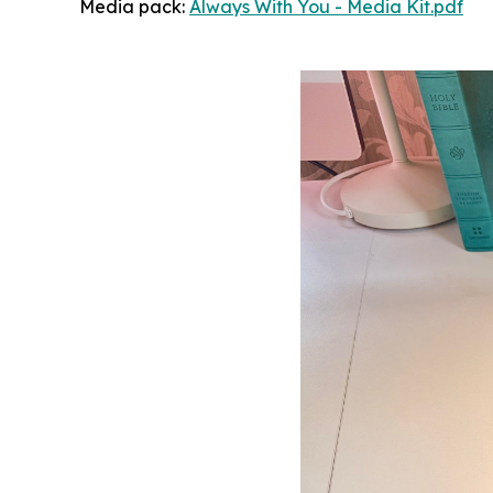
Media pack:
Always With You - Media Kit.pdf