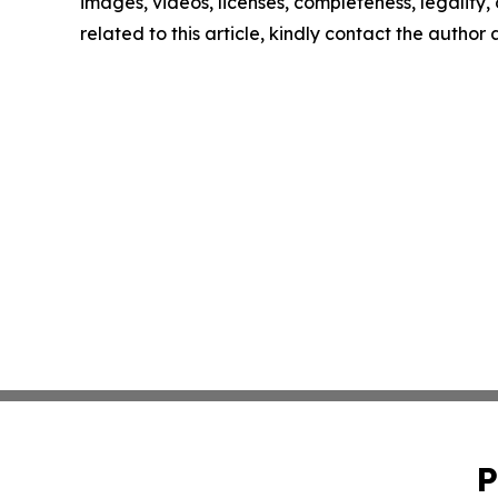
images, videos, licenses, completeness, legality, o
related to this article, kindly contact the author
P