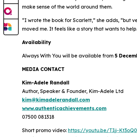
make sense of the world around them.
“I wrote the book for Scarlett,” she adds, “but v
moved me. It feels like a story that wants to help
Availability
Always With You
will be available from
5 Decem
MEDIA CONTACT
Kim-Adele Randall
Author, Speaker & Founder, Kim-Adele Ltd
kim@kimadelerandall.com
www.authenticachievements.com
07500 081318
Short promo video:
https://youtu.be/TIjj-Kt3oQ0