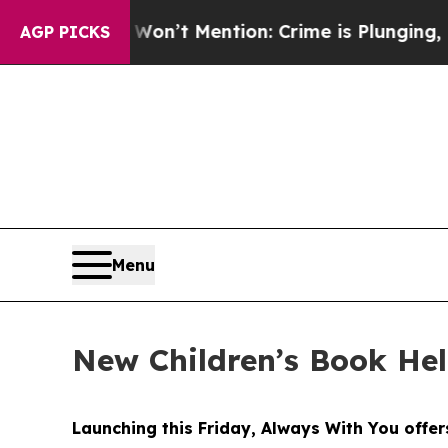
Mention: Crime is Plunging, but he can’t Handl
AGP PICKS
Menu
New Children’s Book He
Launching this Friday, Always With You offers