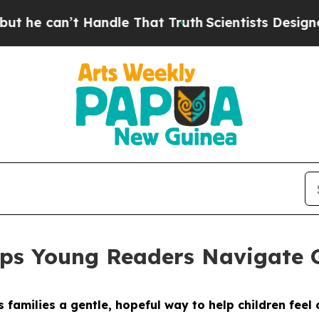
e That Truth
Scientists Designed a Virtual Alien 
lps Young Readers Navigate 
 families a gentle, hopeful way to help children feel