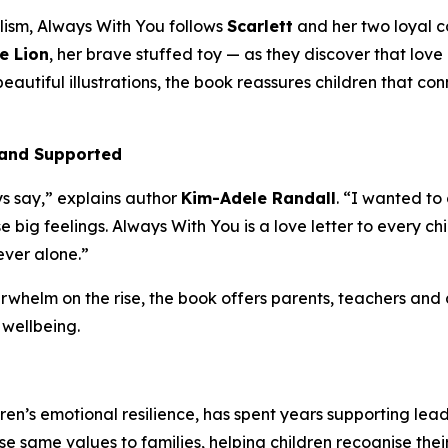
lism,
Always With You
follows
Scarlett
and her two loyal 
e Lion
, her brave stuffed toy — as they discover that lov
beautiful illustrations, the book reassures children that c
, and Supported
s say,” explains author
Kim-Adele Randall
. “I wanted to
e big feelings.
Always With You
is a love letter to every 
ever alone.”
rwhelm on the rise, the book offers parents, teachers and 
wellbeing.
en’s emotional resilience, has spent years supporting lea
ose same values to families, helping children recognise the