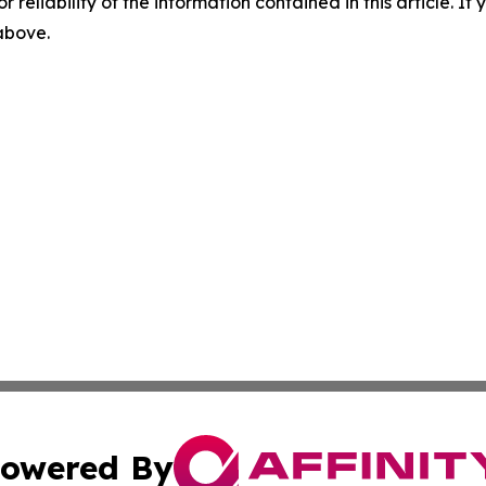
r reliability of the information contained in this article. I
 above.
owered By