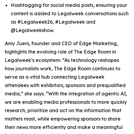
Hashtagging for social media posts, ensuring your
content is added to Legalweek conversations such
as #Legalweek26, #Legalweek and
@Legalweekshow.
Amy Juers, founder and CEO of Edge Marketing,
highlights the evolving role of The Edge Room in
Legalweek’s ecosystem. “As technology reshapes
how journalists work, The Edge Room continues to
serve as a vital hub connecting Legalweek
attendees with exhibitors, sponsors and prequalified
media,” she says. “With the integration of agentic AI,
we are enabling media professionals to more quickly
research, prioritize and act on the information that
matters most, while empowering sponsors to share
their news more efficiently and make a meaningful