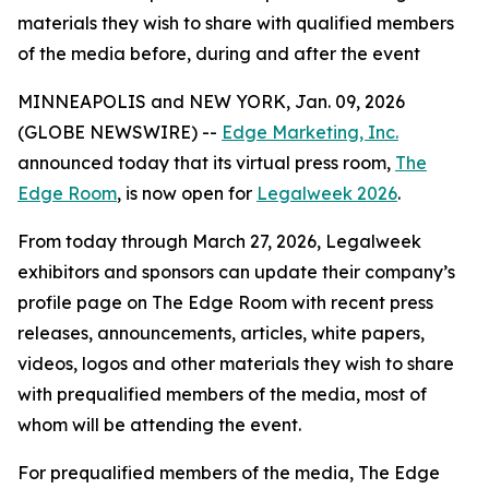
materials they wish to share with qualified members
of the media before, during and after the event
MINNEAPOLIS and NEW YORK, Jan. 09, 2026
(GLOBE NEWSWIRE) --
Edge Marketing, Inc.
announced today that its virtual press room,
The
Edge Room
, is now open for
Legalweek 2026
.
From today through March 27, 2026, Legalweek
exhibitors and sponsors can update their company’s
profile page on The Edge Room with recent press
releases, announcements, articles, white papers,
videos, logos and other materials they wish to share
with prequalified members of the media, most of
whom will be attending the event.
For prequalified members of the media, The Edge