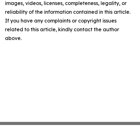
images, videos, licenses, completeness, legality, or
reliability of the information contained in this article.
If you have any complaints or copyright issues
related to this article, kindly contact the author
above.