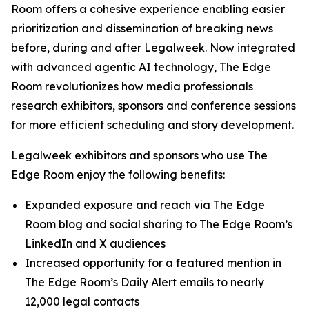
Room offers a cohesive experience enabling easier
prioritization and dissemination of breaking news
before, during and after Legalweek. Now integrated
with advanced agentic AI technology, The Edge
Room revolutionizes how media professionals
research exhibitors, sponsors and conference sessions
for more efficient scheduling and story development.
Legalweek exhibitors and sponsors who use The
Edge Room enjoy the following benefits:
Expanded exposure and reach via The Edge
Room blog and social sharing to The Edge Room’s
LinkedIn and X audiences
Increased opportunity for a featured mention in
The Edge Room’s Daily Alert emails to nearly
12,000 legal contacts