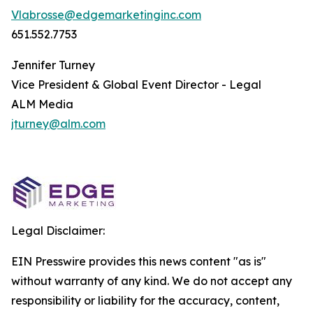
Vlabrosse@edgemarketinginc.com
651.552.7753
Jennifer Turney
Vice President & Global Event Director - Legal
ALM Media
jturney@alm.com
Legal Disclaimer:
EIN Presswire provides this news content "as is"
without warranty of any kind. We do not accept any
responsibility or liability for the accuracy, content,