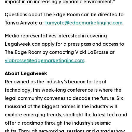
impact in an increasingly dynamic environment.”
Questions about The Edge Room can be directed to
Tanya Amyote at
tamyote@edgemarketinginc.com
.
Media representatives interested in covering
Legalweek can apply for a press pass and access to
The Edge Room by contacting Vicki LaBrosse at
vlabrosse@edgemarketinginc.com
.
About Legalweek
Renowned as the industry’s beacon for legal
technology, this week-long conference is where the
legal community convenes to decode the future. Six
thousand of the biggest names in the industry will
explore emerging trends, spotlight the latest tech and
offer a roadmap through the industry's seismic
shifts. Through networking, sessions and a tradeshow