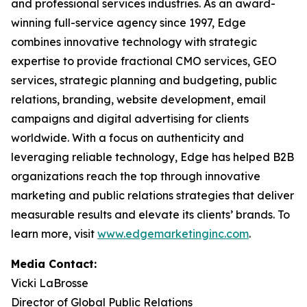
and professional services industries. As an award-
winning full-service agency since 1997, Edge
combines innovative technology with strategic
expertise to provide fractional CMO services, GEO
services, strategic planning and budgeting, public
relations, branding, website development, email
campaigns and digital advertising for clients
worldwide. With a focus on authenticity and
leveraging reliable technology, Edge has helped B2B
organizations reach the top through innovative
marketing and public relations strategies that deliver
measurable results and elevate its clients’ brands. To
learn more, visit
www.edgemarketinginc.com
.
Media Contact:
Vicki LaBrosse
Director of Global Public Relations