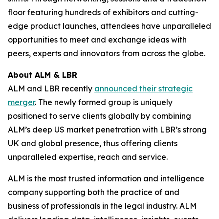
floor featuring hundreds of exhibitors and cutting-
edge product launches, attendees have unparalleled
opportunities to meet and exchange ideas with
peers, experts and innovators from across the globe.
About ALM & LBR
ALM and LBR recently
announced their strategic
merger
. The newly formed group is uniquely
positioned to serve clients globally by combining
ALM’s deep US market penetration with LBR’s strong
UK and global presence, thus offering clients
unparalleled expertise, reach and service.
ALM is the most trusted information and intelligence
company supporting both the practice of and
business of professionals in the legal industry. ALM