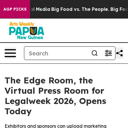
 on Social Media
Big Food vs. The People. Big Food’s 2
AGP PICKS
The Edge Room, the
Virtual Press Room for
Legalweek 2026, Opens
Today
Exhibitors and sponsors can upload marketing