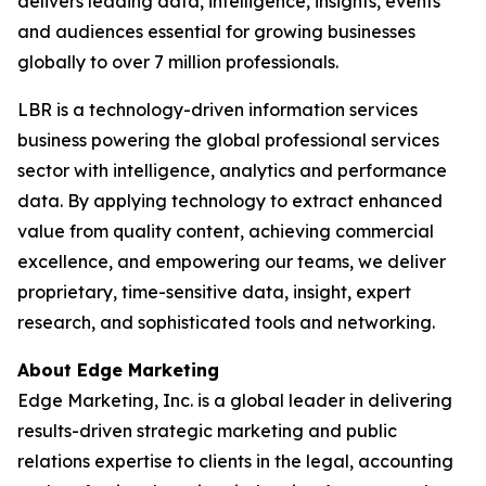
delivers leading data, intelligence, insights, events
and audiences essential for growing businesses
globally to over 7 million professionals.
LBR is a technology-driven information services
business powering the global professional services
sector with intelligence, analytics and performance
data. By applying technology to extract enhanced
value from quality content, achieving commercial
excellence, and empowering our teams, we deliver
proprietary, time-sensitive data, insight, expert
research, and sophisticated tools and networking.
About Edge Marketing
Edge Marketing, Inc. is a global leader in delivering
results-driven strategic marketing and public
relations expertise to clients in the legal, accounting