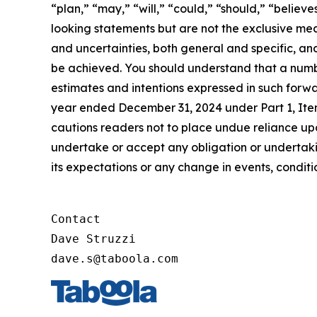
“plan,” “may,” “will,” “could,” “should,” “believe
looking statements but are not the exclusive mean
and uncertainties, both general and specific, and
be achieved. You should understand that a number
estimates and intentions expressed in such forwa
year ended December 31, 2024 under Part 1, Ite
cautions readers not to place undue reliance u
undertake or accept any obligation or undertakin
its expectations or any change in events, condit
Contact

Dave Struzzi

dave.s@taboola.com