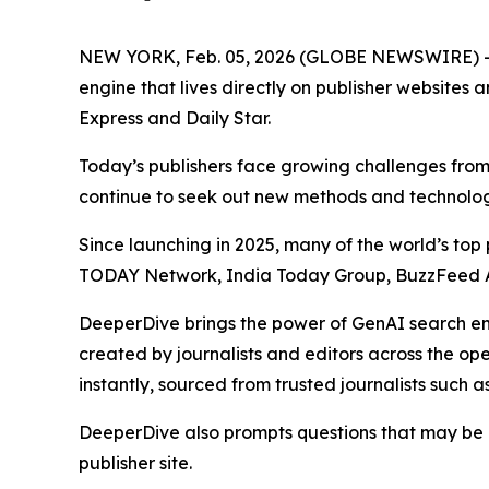
NEW YORK, Feb. 05, 2026 (GLOBE NEWSWIRE) 
engine that lives directly on publisher websites 
Express and Daily Star.
Today’s publishers face growing challenges from 
continue to seek out new methods and technologi
Since launching in 2025, many of the world’s to
TODAY Network, India Today Group, BuzzFeed A
DeeperDive brings the power of GenAI search engi
created by journalists and editors across the op
instantly, sourced from trusted journalists such as
DeeperDive also prompts questions that may be of
publisher site.