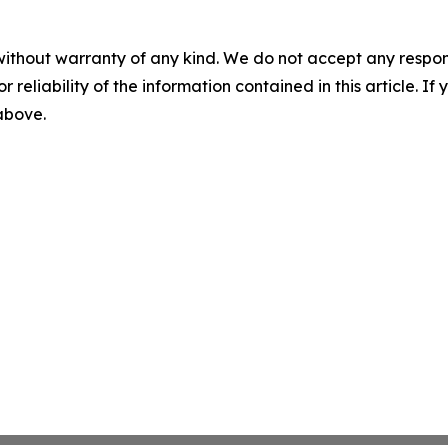
without warranty of any kind. We do not accept any responsib
r reliability of the information contained in this article. I
 above.