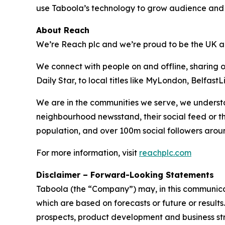
use Taboola’s technology to grow audience and 
About Reach
We’re Reach plc and we’re proud to be the UK an
We connect with people on and offline, sharing 
Daily Star, to local titles like MyLondon, Belfas
We are in the communities we serve, we understa
neighbourhood newsstand, their social feed or t
population, and over 100m social followers arou
For more information, visit
reachplc.com
Disclaimer – Forward-Looking Statements
Taboola (the “Company”) may, in this communicati
which are based on forecasts or future or result
prospects, product development and business stra