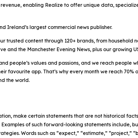
revenue, enabling Realize to offer unique data, speciali
d Ireland’s largest commercial news publisher.
our trusted content through 120+ brands, from household na
tLive and the Manchester Evening News, plus our growing US 
nd people’s values and passions, and we reach people wher
heir favourite app. That’s why every month we reach 70% o
nd the world.
on, make certain statements that are not historical facts 
s. Examples of such forward-looking statements include, bu
tegies. Words such as “expect,” “estimate,” “project,” “b