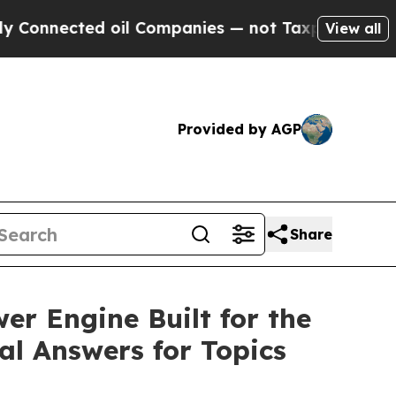
nected oil Companies — not Taxpayers — the Chanc
View all
Provided by AGP
Share
r Engine Built for the
al Answers for Topics