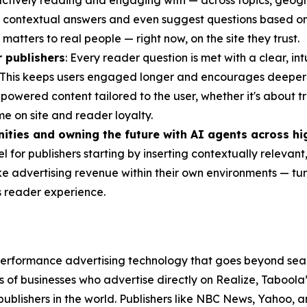
tively reading and engaging with — across topics, geogra
 contextual answers and even suggest questions based on cu
atters to real people — right now, on the site they trust.
 publishers
: Every reader question is met with a clear, in
te. This keeps users engaged longer and encourages deeper c
owered content tailored to the user, whether it's about tr
me on site and reader loyalty.
ities and owning the future with AI agents across hi
 for publishers starting by inserting contextually relevant
ike advertising revenue within their own environments — tu
s reader experience.
erformance advertising technology that goes beyond sear
 of businesses who advertise directly on Realize, Tabool
 publishers in the world. Publishers like NBC News, Yahoo