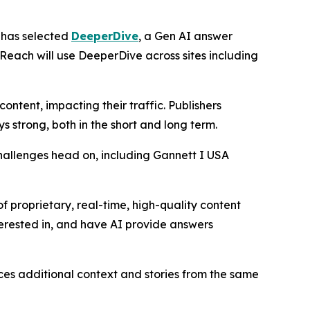
has selected
DeeperDive
, a Gen AI answer
 Reach will use DeeperDive across sites including
ntent, impacting their traffic. Publishers
strong, both in the short and long term.
hallenges head on, including Gannett I USA
f proprietary, real-time, high-quality content
terested in, and have AI provide answers
aces additional context and stories from the same