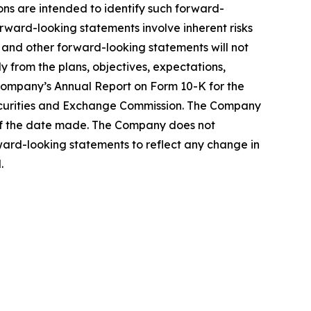
sions are intended to identify such forward-
orward-looking statements involve inherent risks
ns and other forward-looking statements will not
y from the plans, objectives, expectations,
e Company’s Annual Report on Form 10-K for the
Securities and Exchange Commission. The Company
 of the date made. The Company does not
ward-looking statements to reflect any change in
.