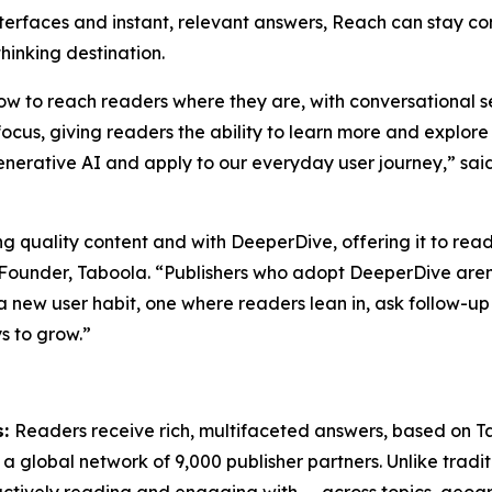
nterfaces and instant, relevant answers, Reach can stay com
hinking destination.
n how to reach readers where they are, with conversationa
 focus, giving readers the ability to learn more and explor
generative AI and apply to our everyday user journey,” sa
ring quality content and with DeeperDive, offering it to re
ounder, Taboola. “Publishers who adopt DeeperDive aren’t
g a new user habit, one where readers lean in, ask follow-up
s to grow.”
s:
Readers receive rich, multifaceted answers, based on T
 a global network of 9,000 publisher partners. Unlike tradit