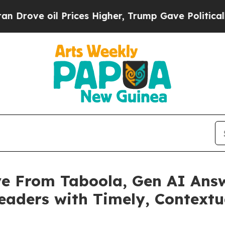
e oil Prices Higher, Trump Gave Politically Con
e From Taboola, Gen AI Answe
aders with Timely, Contextu