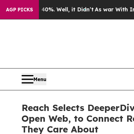
ound 40%. Well, it Didn’t
As war With Iran Drov
AGP PICKS
Menu
Reach Selects DeeperDiv
Open Web, to Connect Re
They Care About