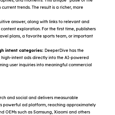
phies, and moments. This unique “pulse of the
rrent trends. The result is a richer, more
tuitive answer, along with links to relevant and
ontent exploration. For the first time, publishers
avel plans, a favorite sports team, or important
gh intent categories:
DeeperDive has the
, high-intent ads directly into the AI-powered
rning user inquiries into meaningful commercial
ch and social and delivers measurable
a’s powerful ad platform, reaching approximately
, and OEMs such as Samsung, Xiaomi and others