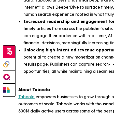
data, Taboola understands what people are ac
internet” allows DeeperDive to surface timely,
human search experience rooted in what truly m
Increased readership and engagement for
timely articles from across the publisher’s si
can engage their audience with real-time, AI-p
financial decisions, meaningfully increasing ti
Unlocking high-intent ad revenue opportun
potential to create a new monetization channel
results page. Publishers can capture search-l
opportunities, all while maintaining a seamles
About Taboola
Taboola
empowers businesses to grow through p
outcomes at scale. Taboola works with thousands
600M daily active users across some of the best