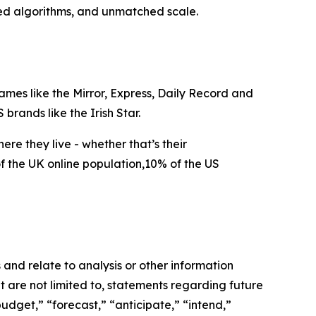
zed algorithms, and unmatched scale.
mes like the Mirror, Express, Daily Record and
brands like the Irish Star.
e they live - whether that’s their
f the UK online population,10% of the US
and relate to analysis or other information
t are not limited to, statements regarding future
udget,” “forecast,” “anticipate,” “intend,”