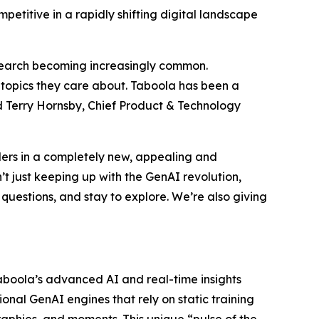
petitive in a rapidly shifting digital landscape
l search becoming increasingly common.
e topics they care about. Taboola has been a
id Terry Hornsby, Chief Product & Technology
aders in a completely new, appealing and
 just keeping up with the GenAI revolution,
 questions, and stay to explore. We’re also giving
aboola’s advanced AI and real-time insights
ional GenAI engines that rely on static training