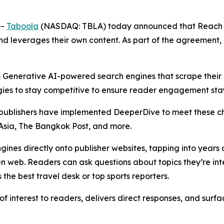
--
Taboola
(NASDAQ: TBLA) today announced that Reach 
and leverages their own content. As part of the agreement,
Generative AI-powered search engines that scrape their co
es to stay competitive to ensure reader engagement stays 
p publishers have implemented DeeperDive to meet these c
sia, The Bangkok Post, and more.
nes directly onto publisher websites, tapping into years o
en web. Readers can ask questions about topics they’re in
 the best travel desk or top sports reporters.
 interest to readers, delivers direct responses, and surf