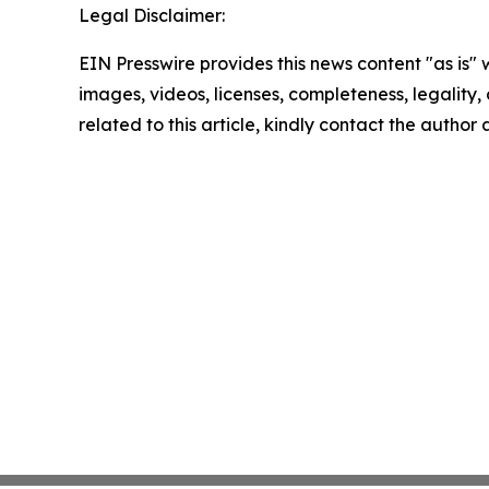
Legal Disclaimer:
EIN Presswire provides this news content "as is" 
images, videos, licenses, completeness, legality, o
related to this article, kindly contact the author