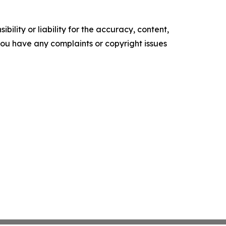
ility or liability for the accuracy, content,
f you have any complaints or copyright issues