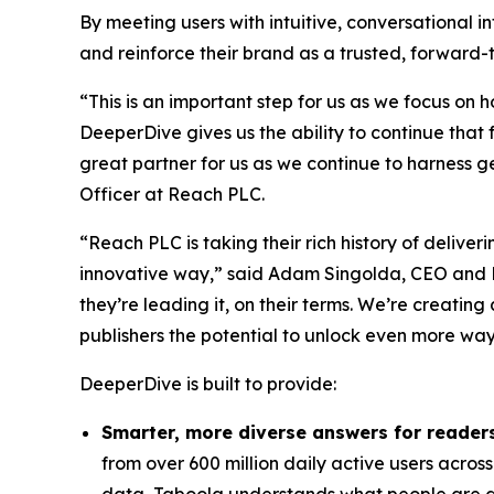
By meeting users with intuitive, conversational i
and reinforce their brand as a trusted, forward-t
“This is an important step for us as we focus o
DeeperDive gives us the ability to continue that
great partner for us as we continue to harness 
Officer at Reach PLC.
“Reach PLC is taking their rich history of delive
innovative way,” said Adam Singolda, CEO and F
they’re leading it, on their terms. We’re creatin
publishers the potential to unlock even more way
DeeperDive is built to provide:
Smarter, more diverse answers for reader
from over 600 million daily active users across