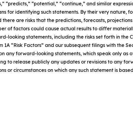
s,” “predicts,” “potential,” “continue,” and similar expres
s for identifying such statements. By their very nature, f
 there are risks that the predictions, forecasts, projectio
 of factors could cause actual results to differ materiall
rd-looking statements, including the risks set forth in th
m 1A “Risk Factors” and our subsequent filings with the 
pon any forward-looking statements, which speak only as
g to release publicly any updates or revisions to any for
ions or circumstances on which any such statement is based