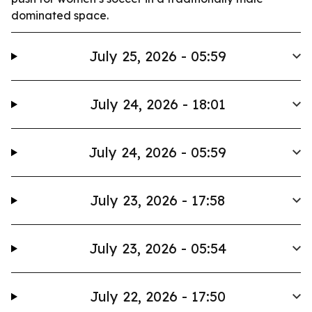
dominated space.
July 25, 2026 - 05:59
July 24, 2026 - 18:01
July 24, 2026 - 05:59
July 23, 2026 - 17:58
July 23, 2026 - 05:54
July 22, 2026 - 17:50