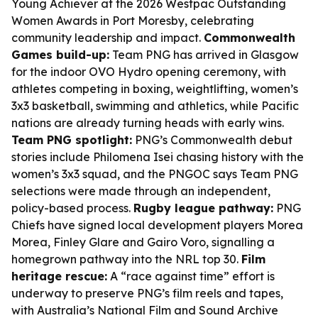
Young Achiever at the 2026 Westpac Outstanding
Women Awards in Port Moresby, celebrating
community leadership and impact.
Commonwealth
Games build-up:
Team PNG has arrived in Glasgow
for the indoor OVO Hydro opening ceremony, with
athletes competing in boxing, weightlifting, women’s
3x3 basketball, swimming and athletics, while Pacific
nations are already turning heads with early wins.
Team PNG spotlight:
PNG’s Commonwealth debut
stories include Philomena Isei chasing history with the
women’s 3x3 squad, and the PNGOC says Team PNG
selections were made through an independent,
policy-based process.
Rugby league pathway:
PNG
Chiefs have signed local development players Morea
Morea, Finley Glare and Gairo Voro, signalling a
homegrown pathway into the NRL top 30.
Film
heritage rescue:
A “race against time” effort is
underway to preserve PNG’s film reels and tapes,
with Australia’s National Film and Sound Archive