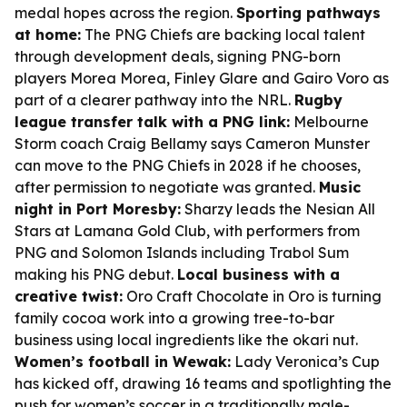
medal hopes across the region.
Sporting pathways
at home:
The PNG Chiefs are backing local talent
through development deals, signing PNG-born
players Morea Morea, Finley Glare and Gairo Voro as
part of a clearer pathway into the NRL.
Rugby
league transfer talk with a PNG link:
Melbourne
Storm coach Craig Bellamy says Cameron Munster
can move to the PNG Chiefs in 2028 if he chooses,
after permission to negotiate was granted.
Music
night in Port Moresby:
Sharzy leads the Nesian All
Stars at Lamana Gold Club, with performers from
PNG and Solomon Islands including Trabol Sum
making his PNG debut.
Local business with a
creative twist:
Oro Craft Chocolate in Oro is turning
family cocoa work into a growing tree-to-bar
business using local ingredients like the okari nut.
Women’s football in Wewak:
Lady Veronica’s Cup
has kicked off, drawing 16 teams and spotlighting the
push for women’s soccer in a traditionally male-