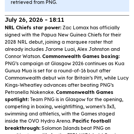
retrieved from PNG.
July 26, 2026 - 18:11
NRL Chiefs star power:
Zac Lomax has officially
signed with the Papua New Guinea Chiefs for their
2028 NRL debut, joining a marquee roster that
already includes Jarome Luai, Alex Johnston and
Connor Watson.
Commonwealth Games boxing:
PNG’s campaign at Glasgow 2026 continues as Kua
Gunua Mua is set for a round-of-16 bout after
Commonwealth debut win for Britain’s Pitt, while Lucy
Kings-Wheatley advances after beating PNG’s
Petronella Nokenoke.
Commonwealth Games
spotlight:
Team PNG is in Glasgow for the opening,
competing in boxing, weightlifting, women’s 3x3,
swimming and athletics, with the Games staged
inside the OVO Hydro Arena.
Pacific football
breakthrough:
Solomon Islands beat PNG on