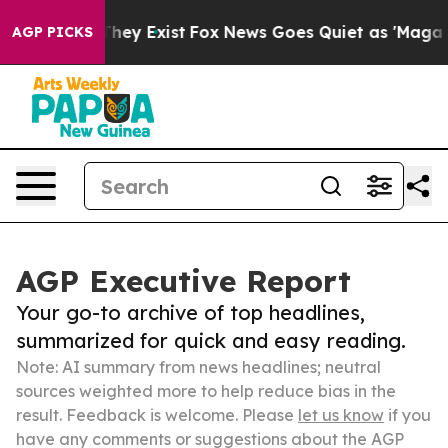
Proof They Exist
Fox News Goes Quiet as 'Maga Media P
AGP PICKS
AGP Executive Report
Your go-to archive of top headlines,
summarized for quick and easy reading.
Note: AI summary from news headlines; neutral
sources weighted more to help reduce bias in the
result. Feedback is welcome. Please
let us know
if you
have any comments or suggestions about the AGP