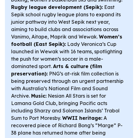
Rugby league development (Sepik):
East
Sepik school rugby league plans to expand its
junior pathway into West Sepik next year,
aiming to build clubs and associations across
Vanimo, Aitape, Maprik and Wewak.
Women’s
football (East Sepik):
Lady Veronica’s Cup
launched in Wewak with 16 teams, spotlighting
the push for women’s soccer in a male-
dominated sport.
Arts & culture (film
preservation):
PNG’s at-risk film collection is
being preserved through an urgent partnership
with Australia’s National Film and Sound
Archive.
Music:
Nesian All Stars is set for
Lamana Gold Club, bringing Pacific acts
including Sharzy and Solomon Islands’ Trabol
Sum to Port Moresby.
WWII heritage:
A
recovered piece of Richard Bong’s “Marge” P-
38 plane has returned home after being