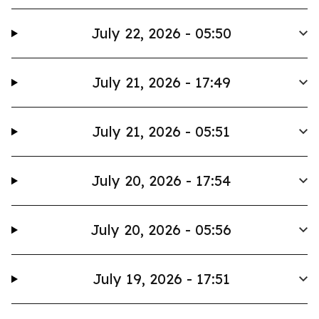
July 22, 2026 - 05:50
July 21, 2026 - 17:49
July 21, 2026 - 05:51
July 20, 2026 - 17:54
July 20, 2026 - 05:56
July 19, 2026 - 17:51