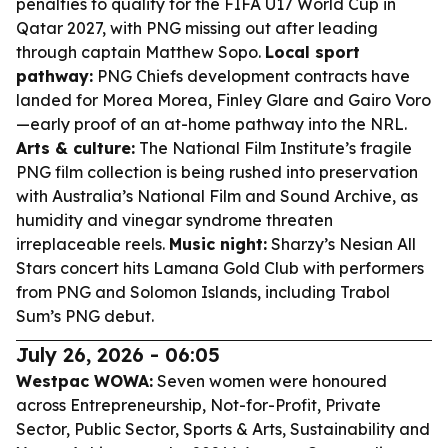
penalties to qualify for the FIFA U17 World Cup in
Qatar 2027, with PNG missing out after leading
through captain Matthew Sopo.
Local sport
pathway:
PNG Chiefs development contracts have
landed for Morea Morea, Finley Glare and Gairo Voro
—early proof of an at-home pathway into the NRL.
Arts & culture:
The National Film Institute’s fragile
PNG film collection is being rushed into preservation
with Australia’s National Film and Sound Archive, as
humidity and vinegar syndrome threaten
irreplaceable reels.
Music night:
Sharzy’s Nesian All
Stars concert hits Lamana Gold Club with performers
from PNG and Solomon Islands, including Trabol
Sum’s PNG debut.
July 26, 2026 - 06:05
Westpac WOWA:
Seven women were honoured
across Entrepreneurship, Not-for-Profit, Private
Sector, Public Sector, Sports & Arts, Sustainability and