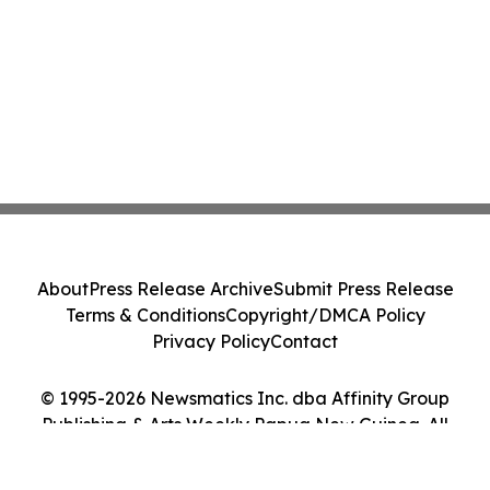
About
Press Release Archive
Submit Press Release
Terms & Conditions
Copyright/DMCA Policy
Privacy Policy
Contact
© 1995-2026 Newsmatics Inc. dba Affinity Group
Publishing & Arts Weekly Papua New Guinea. All
Rights Reserved.