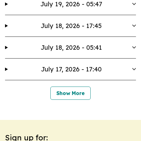
July 19, 2026 - 05:47
July 18, 2026 - 17:45
July 18, 2026 - 05:41
July 17, 2026 - 17:40
Show More
Sign up for: