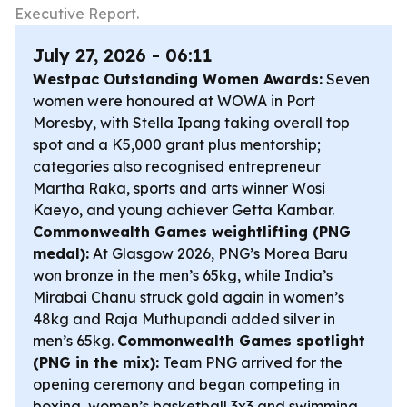
Executive Report.
July 27, 2026 - 06:11
Westpac Outstanding Women Awards:
Seven
women were honoured at WOWA in Port
Moresby, with Stella Ipang taking overall top
spot and a K5,000 grant plus mentorship;
categories also recognised entrepreneur
Martha Raka, sports and arts winner Wosi
Kaeyo, and young achiever Getta Kambar.
Commonwealth Games weightlifting (PNG
medal):
At Glasgow 2026, PNG’s Morea Baru
won bronze in the men’s 65kg, while India’s
Mirabai Chanu struck gold again in women’s
48kg and Raja Muthupandi added silver in
men’s 65kg.
Commonwealth Games spotlight
(PNG in the mix):
Team PNG arrived for the
opening ceremony and began competing in
boxing, women’s basketball 3x3 and swimming.