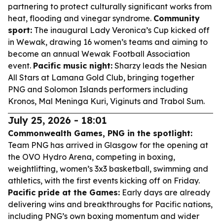
partnering to protect culturally significant works from
heat, flooding and vinegar syndrome.
Community
sport:
The inaugural Lady Veronica’s Cup kicked off
in Wewak, drawing 16 women’s teams and aiming to
become an annual Wewak Football Association
event.
Pacific music night:
Sharzy leads the Nesian
All Stars at Lamana Gold Club, bringing together
PNG and Solomon Islands performers including
Kronos, Mal Meninga Kuri, Viginuts and Trabol Sum.
July 25, 2026 - 18:01
Commonwealth Games, PNG in the spotlight:
Team PNG has arrived in Glasgow for the opening at
the OVO Hydro Arena, competing in boxing,
weightlifting, women’s 3x3 basketball, swimming and
athletics, with the first events kicking off on Friday.
Pacific pride at the Games:
Early days are already
delivering wins and breakthroughs for Pacific nations,
including PNG’s own boxing momentum and wider