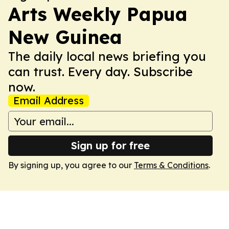
Arts Weekly Papua
New Guinea
The daily local news briefing you
can trust. Every day. Subscribe
now.
Email Address
Sign up for free
By signing up, you agree to our
Terms & Conditions
.