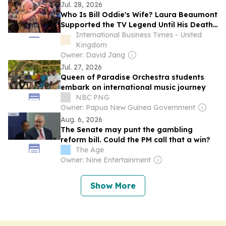
Jul. 28, 2026
Who Is Bill Oddie's Wife? Laura Beaumont
Supported the TV Legend Until His Death
at Age 85
International Business Times - United
Kingdom
Owner: David Jang
Jul. 27, 2026
Queen of Paradise Orchestra students
embark on international music journey
NBC PNG
Owner: Papua New Guinea Government
Aug. 6, 2026
The Senate may punt the gambling
reform bill. Could the PM call that a win?
The Age
Owner: Nine Entertainment
Show More