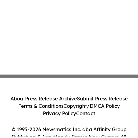
About
Press Release Archive
Submit Press Release
Terms & Conditions
Copyright/DMCA Policy
Privacy Policy
Contact
© 1995-2026 Newsmatics Inc. dba Affinity Group
Publishing & Arts Weekly Papua New Guinea. All