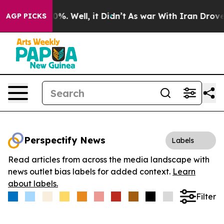
und 40%. Well, it Didn’t
As war With Iran Drove oil 
AGP PICKS
Perspectify News
Labels
Read articles from across the media landscape with
news outlet bias labels for added context.
Learn
about labels.
Filter