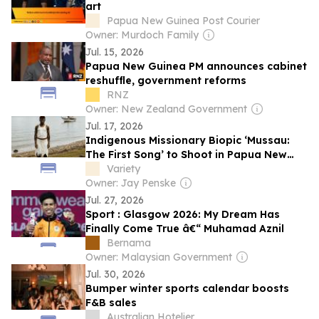
art
Papua New Guinea Post Courier
Owner: Murdoch Family
Jul. 15, 2026
Papua New Guinea PM announces cabinet
reshuffle, government reforms
RNZ
Owner: New Zealand Government
Jul. 17, 2026
Indigenous Missionary Biopic ‘Mussau:
The First Song’ to Shoot in Papua New
Guinea With Indian National Film Award
Variety
Winner Bijukumar Damodaran Directing
Owner: Jay Penske
(EXCLUSIVE)
Jul. 27, 2026
Sport : Glasgow 2026: My Dream Has
Finally Come True â€“ Muhamad Aznil
Bernama
Owner: Malaysian Government
Jul. 30, 2026
Bumper winter sports calendar boosts
F&B sales
Australian Hotelier