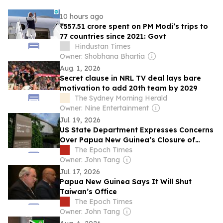
10 hours ago
₹557.51 crore spent on PM Modi’s trips to
77 countries since 2021: Govt
Hindustan Times
Owner: Shobhana Bhartia
Aug. 1, 2026
Secret clause in NRL TV deal lays bare
motivation to add 20th team by 2029
The Sydney Morning Herald
Owner: Nine Entertainment
Jul. 19, 2026
US State Department Expresses Concerns
Over Papua New Guinea’s Closure of
Taiwan Office
The Epoch Times
Owner: John Tang
Jul. 17, 2026
Papua New Guinea Says It Will Shut
Taiwan’s Office
The Epoch Times
Owner: John Tang