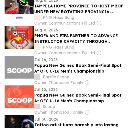
Aug. 6, 2026
IAMPELA HOME PROVINCE TO HOST MBOP
UNDER NEW ROTATING PROVINCIAL
MODEL
PNG Haus Bung
Owner: Communications Fiji Ltd
Aug. 6, 2026
PNGFA AND FIFA PARTNER TO ADVANCE
INSTRUCTOR CAPACITY THROUGH
COURSE
PNG Haus Bung
Owner: Communications Fiji Ltd
Jul. 16, 2026
Papua New Guinea Book Semi-Final Spot
At OFC U-16 Men’s Championship
Pacific Scoop
Owner: Thompson Family
Jul. 15, 2026
Papua New Guinea Book Semi-Final Spot
At OFC U-16 Men's Championship
Scoop
Owner: Thompson Family
Jul. 30, 2026
Tattoo artist turns hardship into lasting