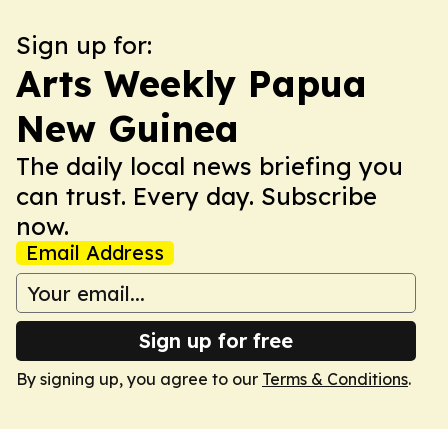
Sign up for:
Arts Weekly Papua
New Guinea
The daily local news briefing you
can trust. Every day. Subscribe
now.
Email Address
Sign up for free
By signing up, you agree to our
Terms & Conditions
.