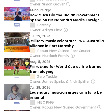
Owner: Simon Grover
14 hours ago
How Much Did the Indian Government
Spend on PM Narendra Modi’s Foreign
Trips?
Latestly
Owner: Aditya Pittie
Jul. 29, 2026
Military music celebrates PNG-Australia
Alliance in Port Moresby
Papua New Guinea Post Courier
Owner: Murdoch Family
Aug. 5, 2026
Fiji rocked for World Cup as trio barred
from playing
Zero Tackle
Owner: James Spinks & Nick Splitter
Jul. 28, 2026
Legendary musician urges artists to be
original
NBC PNG
Owner: Papua New Guinea Government