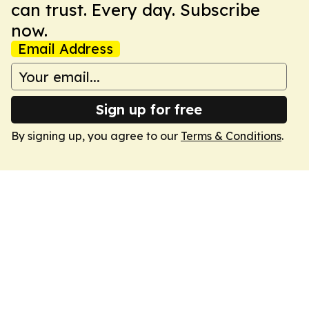
can trust. Every day. Subscribe
now.
Email Address
Sign up for free
By signing up, you agree to our
Terms & Conditions
.