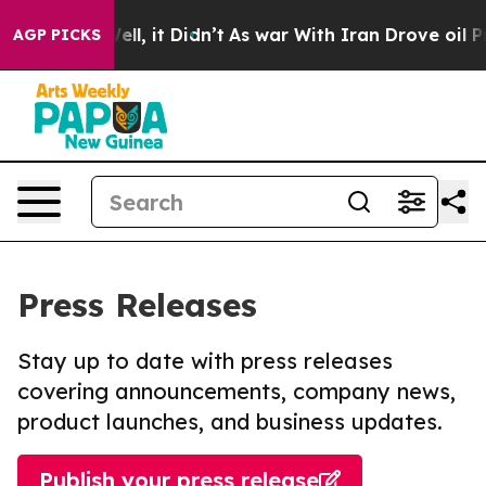
d 40%. Well, it Didn’t
As war With Iran Drove oil Pri
AGP PICKS
Press Releases
Stay up to date with press releases
covering announcements, company news,
product launches, and business updates.
Publish your press release