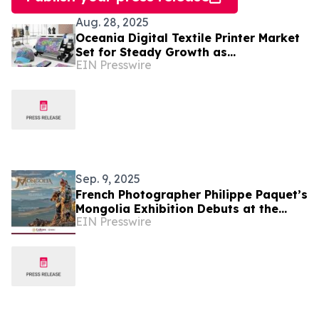
Aug. 28, 2025
Oceania Digital Textile Printer Market
Set for Steady Growth as
EIN Presswire
Manufacturers Embrace Sustainability
and Innovation
Sep. 9, 2025
French Photographer Philippe Paquet’s
Mongolia Exhibition Debuts at the
EIN Presswire
National Museum of World Cultures in
Mexico City