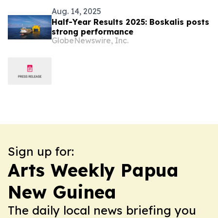
Aug. 14, 2025
Half-Year Results 2025: Boskalis posts
strong performance
GlobeNewswire, Inc.
Sign up for:
Arts Weekly Papua
New Guinea
The daily local news briefing you